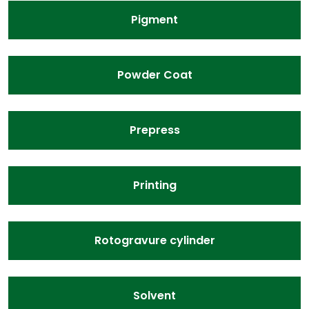
Pigment
Powder Coat
Prepress
Printing
Rotogravure cylinder
Solvent