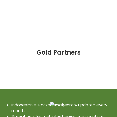
Gold Partners
Indonesian e-Packaging Directory updated every
month
Since it was first published, users from local and