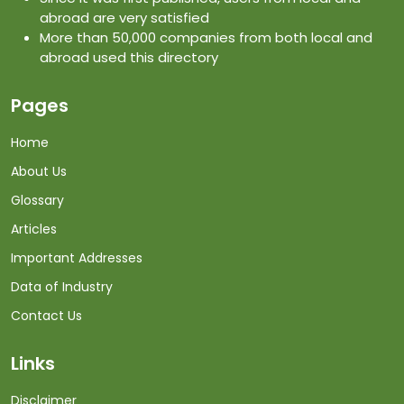
abroad are very satisfied
More than 50,000 companies from both local and
abroad used this directory
Pages
Home
About Us
Glossary
Articles
Important Addresses
Data of Industry
Contact Us
Links
Disclaimer