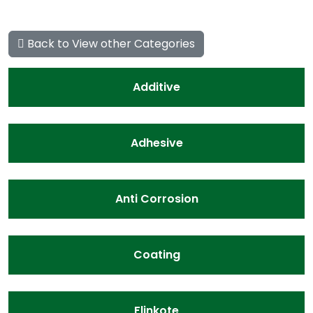
Back to View other Categories
Additive
Adhesive
Anti Corrosion
Coating
Flinkote