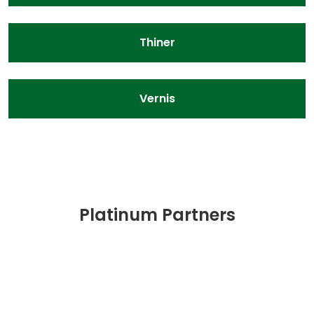
Thiner
Vernis
Platinum Partners