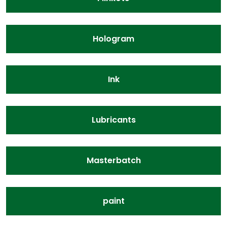
Hologram
Ink
Lubricants
Masterbatch
paint