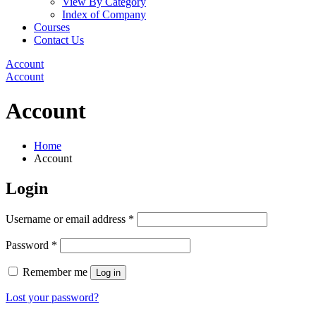
View By Category
Index of Company
Courses
Contact Us
Account
Account
Account
Home
Account
Login
Username or email address
*
Password
*
Remember me
Log in
Lost your password?