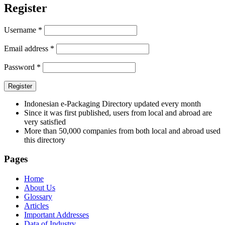
Register
Username
*
Email address
*
Password
*
Register
Indonesian e-Packaging Directory updated every month
Since it was first published, users from local and abroad are
very satisfied
More than 50,000 companies from both local and abroad used
this directory
Pages
Home
About Us
Glossary
Articles
Important Addresses
Data of Industry