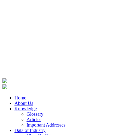
Home
About Us
Knowledge
Glossary
Articles
Important Addresses
Data of Industry