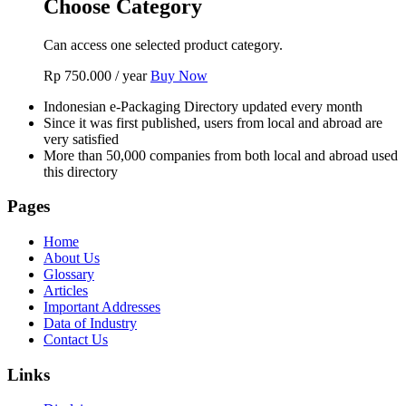
Choose Category
Can access one selected product category.
Rp
750.000
/ year
Buy Now
Indonesian e-Packaging Directory updated every month
Since it was first published, users from local and abroad are
very satisfied
More than 50,000 companies from both local and abroad used
this directory
Pages
Home
About Us
Glossary
Articles
Important Addresses
Data of Industry
Contact Us
Links