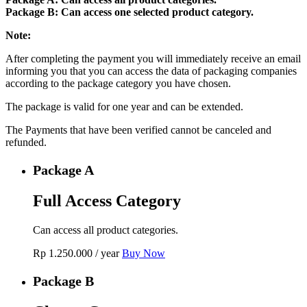
Package B: Can access one selected product category.
Note:
After completing the payment you will immediately receive an email
informing you that you can access the data of packaging companies
according to the package category you have chosen.
The package is valid for one year and can be extended.
The Payments that have been verified cannot be canceled and
refunded.
Package A
Full Access Category
Can access all product categories.
Rp
1.250.000
/ year
Buy Now
Package B