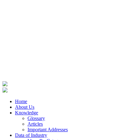
Home
About Us
Knowledge
Glossary
Articles
Important Addresses
Data of Industry