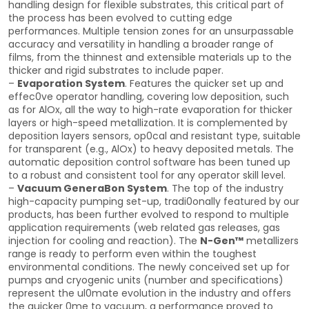
handling design for flexible substrates, this critical part of
the process has been evolved to cutting edge
performances. Multiple tension zones for an unsurpassable
accuracy and versatility in handling a broader range of
films, from the thinnest and extensible materials up to the
thicker and rigid substrates to include paper.
–
Evaporation System
. Features the quicker set up and
effec0ve operator handling, covering low deposition, such
as for AlOx, all the way to high-rate evaporation for thicker
layers or high-speed metallization. It is complemented by
deposition layers sensors, op0cal and resistant type, suitable
for transparent (e.g., AlOx) to heavy deposited metals. The
automatic deposition control software has been tuned up
to a robust and consistent tool for any operator skill level.
–
Vacuum GeneraBon System
. The top of the industry
high-capacity pumping set-up, tradi0onally featured by our
products, has been further evolved to respond to multiple
application requirements (web related gas releases, gas
injection for cooling and reaction). The
N-Gen™
metallizers
range is ready to perform even within the toughest
environmental conditions. The newly conceived set up for
pumps and cryogenic units (number and specifications)
represent the ul0mate evolution in the industry and offers
the quicker 0me to vacuum, a performance proved to