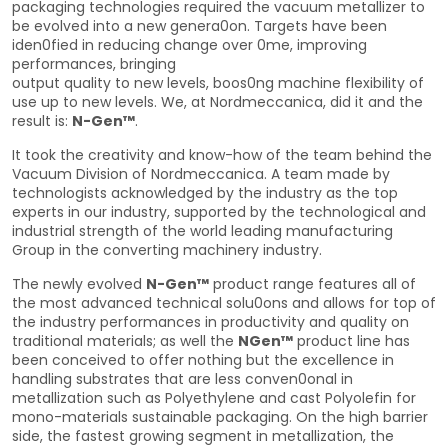
packaging technologies required the vacuum metallizer to
be evolved into a new genera0on. Targets have been
iden0fied in reducing change over 0me, improving
performances, bringing
output quality to new levels, boos0ng machine flexibility of
use up to new levels. We, at Nordmeccanica, did it and the
result is:
N-Gen™
.
It took the creativity and know-how of the team behind the
Vacuum Division of Nordmeccanica. A team made by
technologists acknowledged by the industry as the top
experts in our industry, supported by the technological and
industrial strength of the world leading manufacturing
Group in the converting machinery industry.
The newly evolved
N-Gen™
product range features all of
the most advanced technical solu0ons and allows for top of
the industry performances in productivity and quality on
traditional materials; as well the
NGen™
product line has
been conceived to offer nothing but the excellence in
handling substrates that are less conven0onal in
metallization such as Polyethylene and cast Polyolefin for
mono-materials sustainable packaging. On the high barrier
side, the fastest growing segment in metallization, the