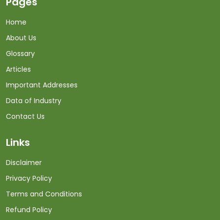
Pages
Home
About Us
Glossary
Articles
Important Addresses
Data of Industry
Contact Us
Links
Disclaimer
Privacy Policy
Terms and Conditions
Refund Policy