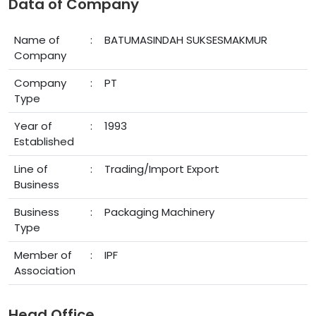
Data of Company
Name of
:
BATUMASINDAH SUKSESMAKMUR
Company
Company
:
PT
Type
Year of
:
1993
Established
Line of
:
Trading/Import Export
Business
Business
:
Packaging Machinery
Type
Member of
:
IPF
Association
Head Office