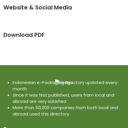
Website & Social Media
Download PDF
Indonesian e-Packaging Directory updated every
month
Since it was first published, users from local and
abroad are very satisfied
More than 50,000 companies from both local and
abroad used this directory