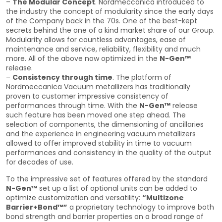
–
The Modular Concept
. Nordmeccanica introduced to
the industry the concept of modularity since the early days
of the Company back in the 70s. One of the best-kept
secrets behind the one of a kind market share of our Group.
Modularity allows for countless advantages, ease of
maintenance and service, reliability, flexibility and much
more. All of the above now optimized in the
N-Gen™
release.
–
Consistency through time
. The platform of
Nordmeccanica Vacuum metallizers has traditionally
proven to customer impressive consistency of
performances through time. With the
N-Gen™
release
such feature has been moved one step ahead. The
selection of components, the dimensioning of ancillaries
and the experience in engineering vacuum metallizers
allowed to offer improved stability in time to vacuum
performances and consistency in the quality of the output
for decades of use.
To the impressive set of features offered by the standard
N-Gen™
set up a list of optional units can be added to
optimize customization and versatility:
“Multizone
Barrier+Bond™”
a proprietary technology to improve both
bond strength and barrier properties on a broad range of