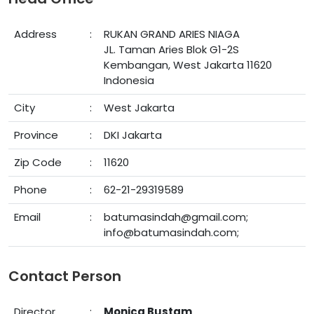
Address
:
RUKAN GRAND ARIES NIAGA
JL. Taman Aries Blok G1-2S
Kembangan, West Jakarta 11620
Indonesia
City
:
West Jakarta
Province
:
DKI Jakarta
Zip Code
:
11620
Phone
:
62-21-29319589
Email
:
batumasindah@gmail.com;
info@batumasindah.com;
Contact Person
Director
:
Monica Bustam