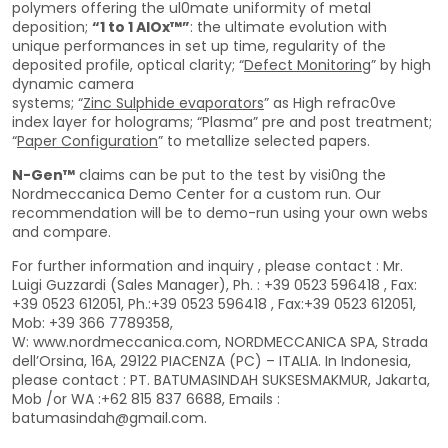
polymers offering the ul0mate uniformity of metal
deposition;
“1 to 1 AlOx™”
: the ultimate evolution with
unique performances in set up time, regularity of the
deposited profile, optical clarity; “
Defect Monitoring
” by high
dynamic camera
systems; “
Zinc Sulphide evaporators
” as High refrac0ve
index layer for holograms; “Plasma” pre and post treatment;
“
Paper Configuration
” to metallize selected papers.
N-Gen™
claims can be put to the test by visi0ng the
Nordmeccanica Demo Center for a custom run. Our
recommendation will be to demo-run using your own webs
and compare.
For further information and inquiry , please contact : Mr.
Luigi Guzzardi (Sales Manager), Ph. : +39 0523 596418 , Fax:
+39 0523 612051, Ph.:+39 0523 596418 , Fax:+39 0523 612051,
Mob: +39 366 7789358,
W: www.nordmeccanica.com, NORDMECCANICA SPA, Strada
dell’Orsina, 16A, 29122 PIACENZA (PC) – ITALIA. In Indonesia,
please contact : PT. BATUMASINDAH SUKSESMAKMUR, Jakarta,
Mob /or WA :+62 815 837 6688, Emails :
batumasindah@gmail.com.