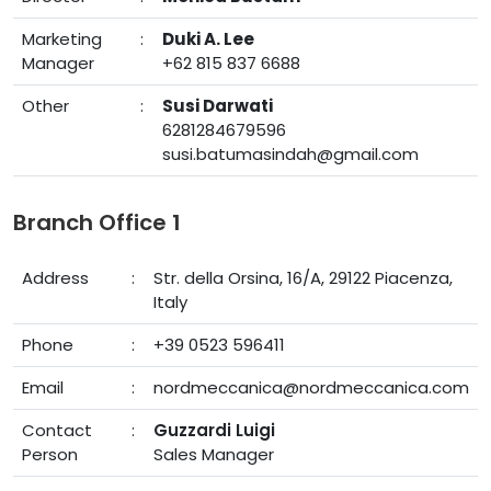
Marketing
:
Duki A. Lee
Manager
+62 815 837 6688
Other
:
Susi Darwati
6281284679596
susi.batumasindah@gmail.com
Branch Office 1
Address
:
Str. della Orsina, 16/A, 29122 Piacenza,
Italy
Phone
:
+39 0523 596411
Email
:
nordmeccanica@nordmeccanica.com
Contact
:
Guzzardi Luigi
Person
Sales Manager