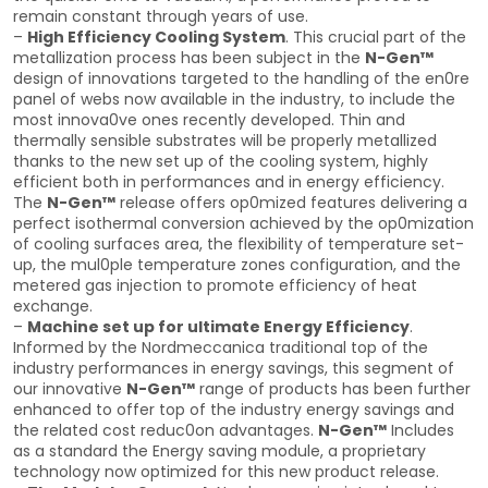
remain constant through years of use.
–
High Efficiency Cooling System
. This crucial part of the
metallization process has been subject in the
N-Gen™
design of innovations targeted to the handling of the en0re
panel of webs now available in the industry, to include the
most innova0ve ones recently developed. Thin and
thermally sensible substrates will be properly metallized
thanks to the new set up of the cooling system, highly
efficient both in performances and in energy efficiency.
The
N-Gen™
release offers op0mized features delivering a
perfect isothermal conversion achieved by the op0mization
of cooling surfaces area, the flexibility of temperature set-
up, the mul0ple temperature zones configuration, and the
metered gas injection to promote efficiency of heat
exchange.
–
Machine set up for ultimate Energy Efficiency
.
Informed by the Nordmeccanica traditional top of the
industry performances in energy savings, this segment of
our innovative
N-Gen™
range of products has been further
enhanced to offer top of the industry energy savings and
the related cost reduc0on advantages.
N-Gen™
Includes
as a standard the Energy saving module, a proprietary
technology now optimized for this new product release.