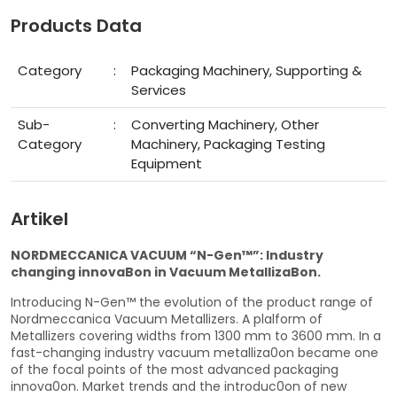
Products Data
Category
:
Packaging Machinery, Supporting &
Services
Sub-
:
Converting Machinery, Other
Category
Machinery, Packaging Testing
Equipment
Artikel
NORDMECCANICA VACUUM “N-Gen™”: Industry
changing innovaBon in Vacuum MetallizaBon.
Introducing N-Gen™ the evolution of the product range of
Nordmeccanica Vacuum Metallizers. A plalform of
Metallizers covering widths from 1300 mm to 3600 mm. In a
fast-changing industry vacuum metalliza0on became one
of the focal points of the most advanced packaging
innova0on. Market trends and the introduc0on of new