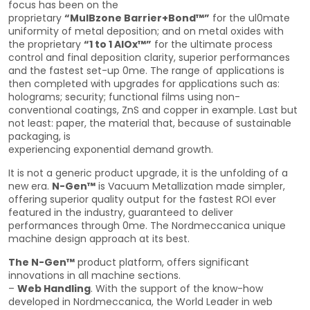
focus has been on the
proprietary
“MulBzone Barrier+Bond™”
for the ul0mate
uniformity of metal deposition; and on metal oxides with
the proprietary
“1 to 1 AlOx™”
for the ultimate process
control and final deposition clarity, superior performances
and the fastest set-up 0me. The range of applications is
then completed with upgrades for applications such as:
holograms; security; functional films using non-
conventional coatings, ZnS and copper in example. Last but
not least: paper, the material that, because of sustainable
packaging, is
experiencing exponential demand growth.
It is not a generic product upgrade, it is the unfolding of a
new era.
N-Gen™
is Vacuum Metallization made simpler,
offering superior quality output for the fastest ROI ever
featured in the industry, guaranteed to deliver
performances through 0me. The Nordmeccanica unique
machine design approach at its best.
The N-Gen™
product platform, offers significant
innovations in all machine sections.
–
Web Handling
. With the support of the know-how
developed in Nordmeccanica, the World Leader in web