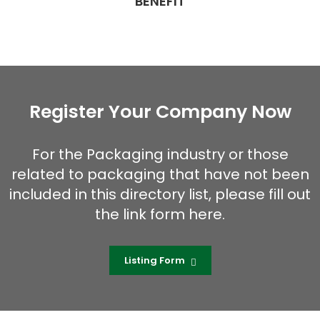
BENEFIT
Register Your Company Now
For the Packaging industry or those
related to packaging that have not been
included in this directory list, please fill out
the link form here.
Listing Form