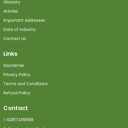
Glossary
Articles
Important Addresses
Data of Industry
Contact Us
Links
Disclaimer
Privacy Policy
Terms and Conditions
Refund Policy
Contact
628174119998