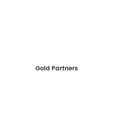
Gold Partners