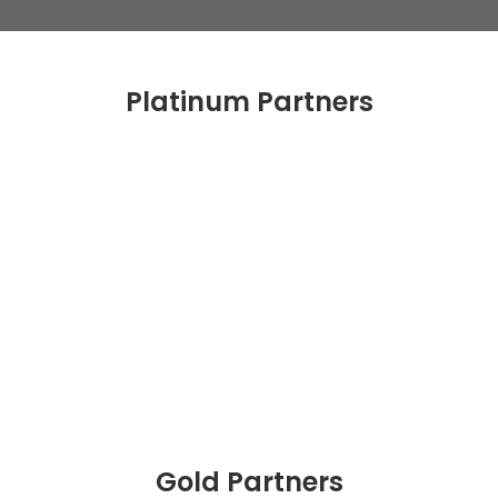
Platinum Partners
Gold Partners