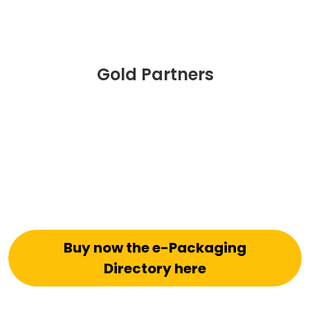
Gold Partners
Buy now the e-Packaging
Directory here