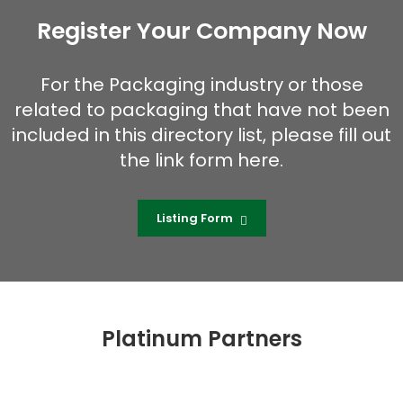
Register Your Company Now
For the Packaging industry or those
related to packaging that have not been
included in this directory list, please fill out
the link form here.
Listing Form
Platinum Partners