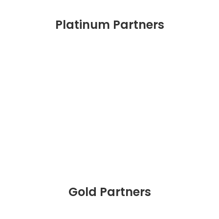
Platinum Partners
Gold Partners