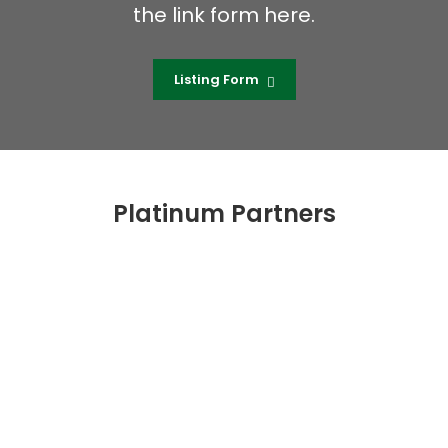
the link form here.
Listing Form
Platinum Partners