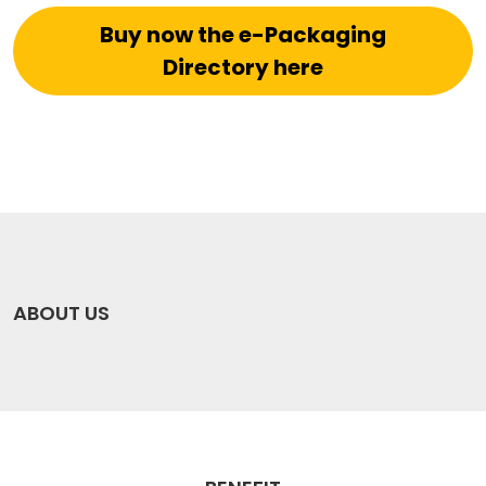
Buy now the e-Packaging
Directory here
ABOUT US