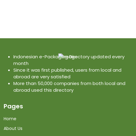
Indonesian e-Packaging Directory updated every
month
Since it was first published, users from local and
abroad are very satisfied
More than 50,000 companies from both local and
abroad used this directory
Pages
Home
About Us