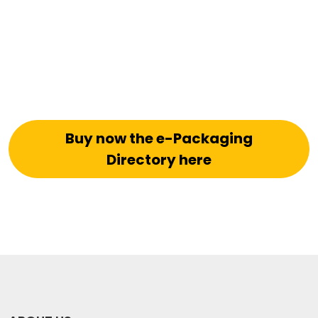
Buy now the e-Packaging
Directory here