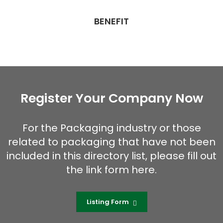
BENEFIT
Register Your Company Now
For the Packaging industry or those
related to packaging that have not been
included in this directory list, please fill out
the link form here.
Listing Form