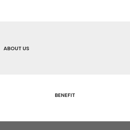
ABOUT US
BENEFIT