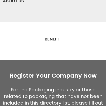
ABOUT US
BENEFIT
Register Your Company Now
For the Packaging industry or those
related to packaging that have not been
included in this directory list, please fill out