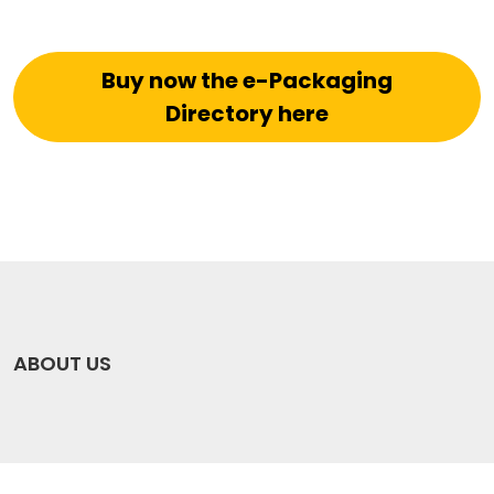
Buy now the e-Packaging
Directory here
ABOUT US