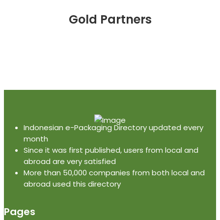
Gold Partners
Indonesian e-Packaging Directory updated every
month
Since it was first published, users from local and
abroad are very satisfied
More than 50,000 companies from both local and
abroad used this directory
Pages