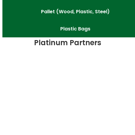
Pallet (Wood, Plastic, Steel)
Plastic Bags
Platinum Partners