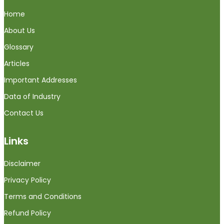
Home
About Us
Glossary
Articles
Important Addresses
Data of Industry
Contact Us
Links
Disclaimer
Privacy Policy
Terms and Conditions
Refund Policy