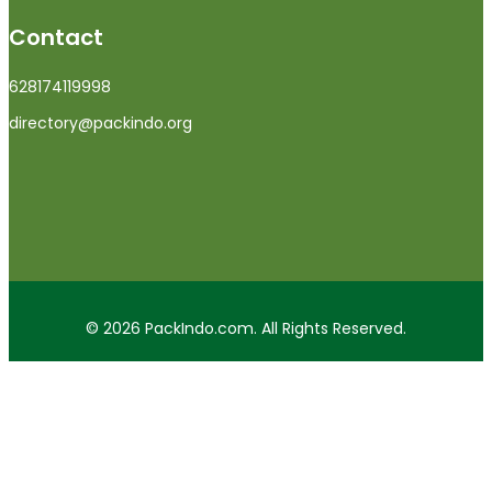
Contact
628174119998
directory@packindo.org
© 2026 PackIndo.com. All Rights Reserved.