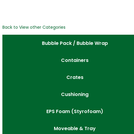
Back to View other Categories
Bubble Pack / Bubble Wrap
Containers
Crates
Cushioning
EPS Foam (Styrofoam)
Moveable & Tray