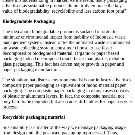
create misunderstanding in market. As the result, many packaging
advertised as sustainable products do not truly embrace the key
value of biodegradability, recyclability and less carbon foot print?
Biodegradable Packaging
The idea about biodegradable product is surfaced in order to
minimize environmental impact from inability of Indonesia waste
management system. Instead of let the untreated waste accumulated
on waste collecting system, consumer choose to use faster
decomposed or biodegraded material. Organic or paper based
packaging indeed decomposed much faster than plastic, metal or
glass packaging. This fact has driven major growth in paper and
paper packaging manufacturer.
The situation that distress environmentalist is our industry advertises
composite paper packaging as equivalent of mono-material paper
packaging. The composite paper packaging in many cases consists
of plastic or aluminum layers. In fact, the composite material not
only hard to be degraded but also cause difficulties for paper recycle
process.
Recyclable packaging material
Sustainability is a matter of the way we manage packaging usage
from design until the post used packaging reprocessed. Thus,