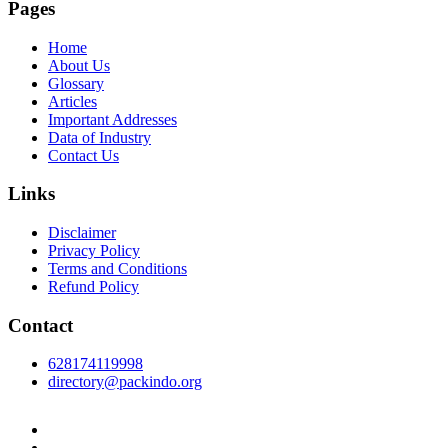
Pages
Home
About Us
Glossary
Articles
Important Addresses
Data of Industry
Contact Us
Links
Disclaimer
Privacy Policy
Terms and Conditions
Refund Policy
Contact
628174119998
directory@packindo.org