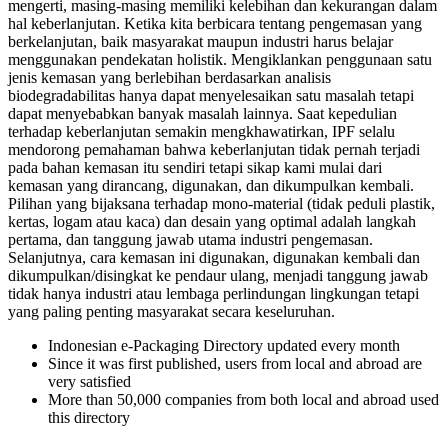
mengerti, masing-masing memiliki kelebihan dan kekurangan dalam
hal keberlanjutan. Ketika kita berbicara tentang pengemasan yang
berkelanjutan, baik masyarakat maupun industri harus belajar
menggunakan pendekatan holistik. Mengiklankan penggunaan satu
jenis kemasan yang berlebihan berdasarkan analisis
biodegradabilitas hanya dapat menyelesaikan satu masalah tetapi
dapat menyebabkan banyak masalah lainnya. Saat kepedulian
terhadap keberlanjutan semakin mengkhawatirkan, IPF selalu
mendorong pemahaman bahwa keberlanjutan tidak pernah terjadi
pada bahan kemasan itu sendiri tetapi sikap kami mulai dari
kemasan yang dirancang, digunakan, dan dikumpulkan kembali.
Pilihan yang bijaksana terhadap mono-material (tidak peduli plastik,
kertas, logam atau kaca) dan desain yang optimal adalah langkah
pertama, dan tanggung jawab utama industri pengemasan.
Selanjutnya, cara kemasan ini digunakan, digunakan kembali dan
dikumpulkan/disingkat ke pendaur ulang, menjadi tanggung jawab
tidak hanya industri atau lembaga perlindungan lingkungan tetapi
yang paling penting masyarakat secara keseluruhan.
Indonesian e-Packaging Directory updated every month
Since it was first published, users from local and abroad are
very satisfied
More than 50,000 companies from both local and abroad used
this directory