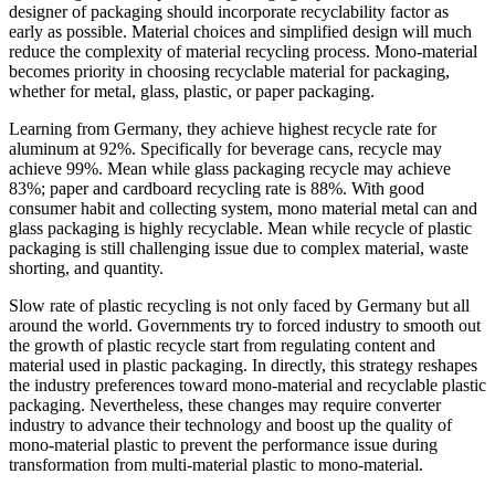
designer of packaging should incorporate recyclability factor as
early as possible. Material choices and simplified design will much
reduce the complexity of material recycling process. Mono-material
becomes priority in choosing recyclable material for packaging,
whether for metal, glass, plastic, or paper packaging.
Learning from Germany, they achieve highest recycle rate for
aluminum at 92%. Specifically for beverage cans, recycle may
achieve 99%. Mean while glass packaging recycle may achieve
83%; paper and cardboard recycling rate is 88%. With good
consumer habit and collecting system, mono material metal can and
glass packaging is highly recyclable. Mean while recycle of plastic
packaging is still challenging issue due to complex material, waste
shorting, and quantity.
Slow rate of plastic recycling is not only faced by Germany but all
around the world. Governments try to forced industry to smooth out
the growth of plastic recycle start from regulating content and
material used in plastic packaging. In directly, this strategy reshapes
the industry preferences toward mono-material and recyclable plastic
packaging. Nevertheless, these changes may require converter
industry to advance their technology and boost up the quality of
mono-material plastic to prevent the performance issue during
transformation from multi-material plastic to mono-material.