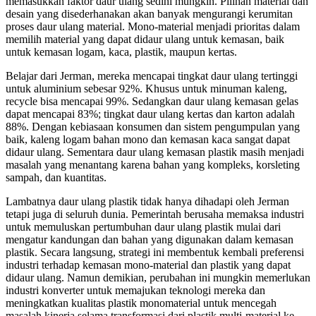
memasukkan faktor daur ulang sedini mungkin. Pilihan material dan
desain yang disederhanakan akan banyak mengurangi kerumitan
proses daur ulang material. Mono-material menjadi prioritas dalam
memilih material yang dapat didaur ulang untuk kemasan, baik
untuk kemasan logam, kaca, plastik, maupun kertas.
Belajar dari Jerman, mereka mencapai tingkat daur ulang tertinggi
untuk aluminium sebesar 92%. Khusus untuk minuman kaleng,
recycle bisa mencapai 99%. Sedangkan daur ulang kemasan gelas
dapat mencapai 83%; tingkat daur ulang kertas dan karton adalah
88%. Dengan kebiasaan konsumen dan sistem pengumpulan yang
baik, kaleng logam bahan mono dan kemasan kaca sangat dapat
didaur ulang. Sementara daur ulang kemasan plastik masih menjadi
masalah yang menantang karena bahan yang kompleks, korsleting
sampah, dan kuantitas.
Lambatnya daur ulang plastik tidak hanya dihadapi oleh Jerman
tetapi juga di seluruh dunia. Pemerintah berusaha memaksa industri
untuk memuluskan pertumbuhan daur ulang plastik mulai dari
mengatur kandungan dan bahan yang digunakan dalam kemasan
plastik. Secara langsung, strategi ini membentuk kembali preferensi
industri terhadap kemasan mono-material dan plastik yang dapat
didaur ulang. Namun demikian, perubahan ini mungkin memerlukan
industri konverter untuk memajukan teknologi mereka dan
meningkatkan kualitas plastik monomaterial untuk mencegah
masalah kinerja selama transformasi dari plastik multi-material ke