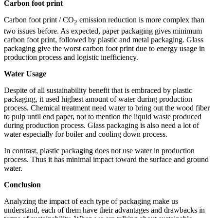
Carbon foot print
Carbon foot print / CO
emission reduction is more complex than
2
two issues before. As expected, paper packaging gives minimum
carbon foot print, followed by plastic and metal packaging. Glass
packaging give the worst carbon foot print due to energy usage in
production process and logistic inefficiency.
Water Usage
Despite of all sustainability benefit that is embraced by plastic
packaging, it used highest amount of water during production
process. Chemical treatment need water to bring out the wood fiber
to pulp until end paper, not to mention the liquid waste produced
during production process. Glass packaging is also need a lot of
water especially for boiler and cooling down process.
In contrast, plastic packaging does not use water in production
process. Thus it has minimal impact toward the surface and ground
water.
Conclusion
Analyzing the impact of each type of packaging make us
understand, each of them have their advantages and drawbacks in