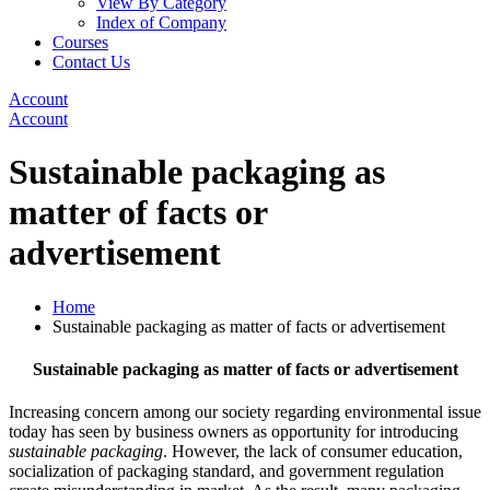
View By Category
Index of Company
Courses
Contact Us
Account
Account
Sustainable packaging as
matter of facts or
advertisement
Home
Sustainable packaging as matter of facts or advertisement
Sustainable packaging as matter of facts or advertisement
Increasing concern among our society regarding environmental issue
today has seen by business owners as opportunity for introducing
sustainable packaging
. However, the lack of consumer education,
socialization of packaging standard, and government regulation