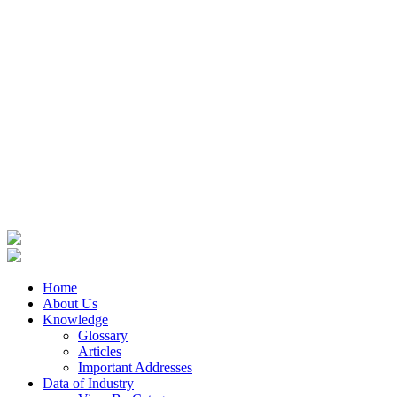
Home
About Us
Knowledge
Glossary
Articles
Important Addresses
Data of Industry