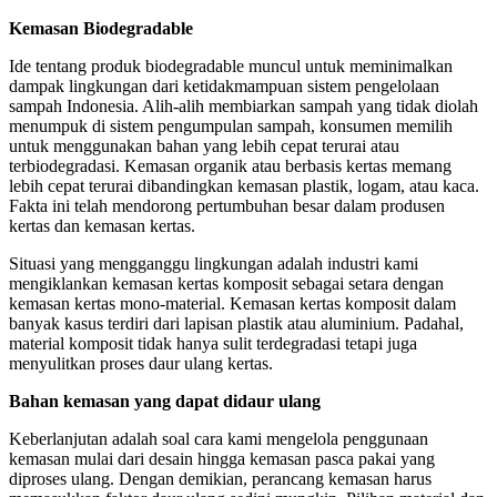
Kemasan Biodegradable
Ide tentang produk biodegradable muncul untuk meminimalkan
dampak lingkungan dari ketidakmampuan sistem pengelolaan
sampah Indonesia. Alih-alih membiarkan sampah yang tidak diolah
menumpuk di sistem pengumpulan sampah, konsumen memilih
untuk menggunakan bahan yang lebih cepat terurai atau
terbiodegradasi. Kemasan organik atau berbasis kertas memang
lebih cepat terurai dibandingkan kemasan plastik, logam, atau kaca.
Fakta ini telah mendorong pertumbuhan besar dalam produsen
kertas dan kemasan kertas.
Situasi yang mengganggu lingkungan adalah industri kami
mengiklankan kemasan kertas komposit sebagai setara dengan
kemasan kertas mono-material. Kemasan kertas komposit dalam
banyak kasus terdiri dari lapisan plastik atau aluminium. Padahal,
material komposit tidak hanya sulit terdegradasi tetapi juga
menyulitkan proses daur ulang kertas.
Bahan kemasan yang dapat didaur ulang
Keberlanjutan adalah soal cara kami mengelola penggunaan
kemasan mulai dari desain hingga kemasan pasca pakai yang
diproses ulang. Dengan demikian, perancang kemasan harus