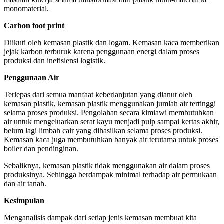
monomaterial.
Carbon foot print
Diikuti oleh kemasan plastik dan logam. Kemasan kaca memberikan
jejak karbon terburuk karena penggunaan energi dalam proses
produksi dan inefisiensi logistik.
Penggunaan Air
Terlepas dari semua manfaat keberlanjutan yang dianut oleh
kemasan plastik, kemasan plastik menggunakan jumlah air tertinggi
selama proses produksi. Pengolahan secara kimiawi membutuhkan
air untuk mengeluarkan serat kayu menjadi pulp sampai kertas akhir,
belum lagi limbah cair yang dihasilkan selama proses produksi.
Kemasan kaca juga membutuhkan banyak air terutama untuk proses
boiler dan pendinginan.
Sebaliknya, kemasan plastik tidak menggunakan air dalam proses
produksinya. Sehingga berdampak minimal terhadap air permukaan
dan air tanah.
Kesimpulan
Menganalisis dampak dari setiap jenis kemasan membuat kita