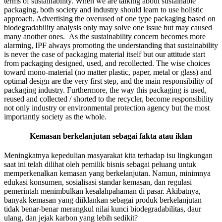
terms of sustainability. When we are talking about sustainable
packaging, both society and industry should learn to use holistic
approach. Advertising the overused of one type packaging based on
biodegradability analysis only may solve one issue but may caused
many another ones. As the sustainability concern becomes more
alarming, IPF always promoting the understanding that sustainability
is never the case of packaging material itself but our attitude start
from packaging designed, used, and recollected. The wise choices
toward mono-material (no matter plastic, paper, metal or glass) and
optimal design are the very first step, and the main responsibility of
packaging industry. Furthermore, the way this packaging is used,
reused and collected / shorted to the recycler, become responsibility
not only industry or environmental protection agency but the most
importantly society as the whole.
Kemasan berkelanjutan sebagai fakta atau iklan
Meningkatnya kepedulian masyarakat kita terhadap isu lingkungan
saat ini telah dilihat oleh pemilik bisnis sebagai peluang untuk
memperkenalkan kemasan yang berkelanjutan. Namun, minimnya
edukasi konsumen, sosialisasi standar kemasan, dan regulasi
pemerintah menimbulkan kesalahpahaman di pasar. Akibatnya,
banyak kemasan yang diiklankan sebagai produk berkelanjutan
tidak benar-benar merangkul nilai kunci biodegradabilitas, daur
ulang, dan jejak karbon yang lebih sedikit?