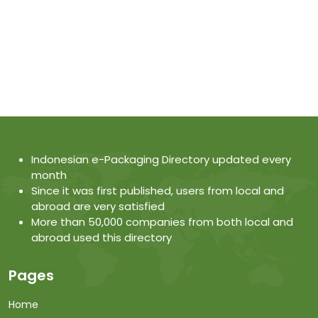
Indonesian e-Packaging Directory updated every
month
Since it was first published, users from local and
abroad are very satisfied
More than 50,000 companies from both local and
abroad used this directory
Pages
Home