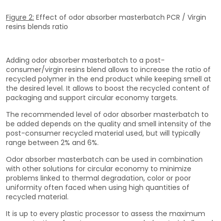
Figure 2:
Effect of odor absorber masterbatch PCR / Virgin
resins blends ratio
Adding odor absorber masterbatch to a post-
consumer/virgin resins blend allows to increase the ratio of
recycled polymer in the end product while keeping smell at
the desired level. It allows to boost the recycled content of
packaging and support circular economy targets.
The recommended level of odor absorber masterbatch to
be added depends on the quality and smell intensity of the
post-consumer recycled material used, but will typically
range between 2% and 6%.
Odor absorber masterbatch can be used in combination
with other solutions for circular economy to minimize
problems linked to thermal degradation, color or poor
uniformity often faced when using high quantities of
recycled material.
It is up to every plastic processor to assess the maximum