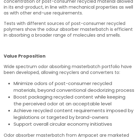
concentration of post-consumer recycled material allowed
in its end-product, in line with mechanical properties as well
as with other end-use requirements.
Tests with different sources of post-consumer recycled
polymers show the odour absorber masterbatch is efficient
in absorbing a broader range of molecules and smells.
Value Proposition
Wide spectrum odor absorbing masterbatch portfolio have
been developed, allowing recyclers and converters to:
Minimize odors of post-consumer recycled
materials, beyond conventional deodorizing process
Boost packaging recycled content while keeping
the perceived odor at an acceptable level
Achieve recycled content requirements imposed by
legislations or targeted by brand-owners
Support overall circular economy initiatives
Odor absorber masterbatch from Ampacet are marketed