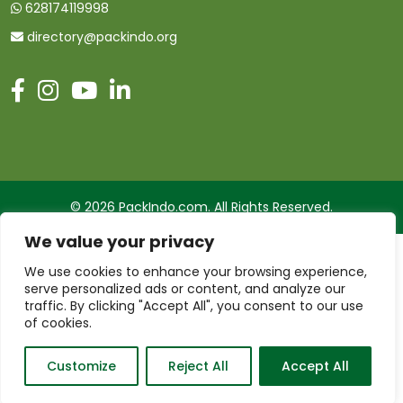
628174119998
directory@packindo.org
© 2026 PackIndo.com. All Rights Reserved.
We value your privacy
We use cookies to enhance your browsing experience,
serve personalized ads or content, and analyze our
traffic. By clicking "Accept All", you consent to our use
of cookies.
Customize
Reject All
Accept All