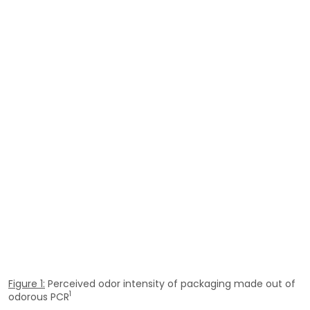
Figure 1:
Perceived odor intensity of packaging made out of
1
odorous PCR