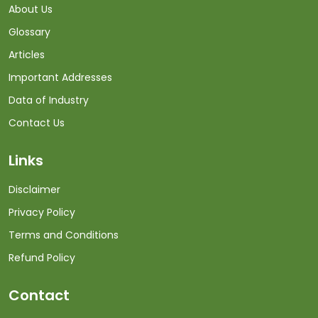
About Us
Glossary
Articles
Important Addresses
Data of Industry
Contact Us
Links
Disclaimer
Privacy Policy
Terms and Conditions
Refund Policy
Contact