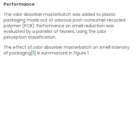
Performance
The odor absorber masterbatch was added to plastic
packaging made out of odorous post-consumer recycled
polymer (PCR). Performance on smell reduction was
evaluated by a panelist of testers, using the odor
perception classification.
The effect of odor absorber masterbatch on smell intensity
of packaging
[1]
is summarized in Figure 1.