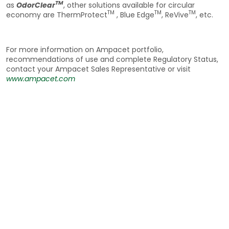
TM
as
OdorClear
, other solutions available for circular
TM
TM
TM
economy are ThermProtect
, Blue Edge
, ReVive
, etc.
For more information on Ampacet portfolio,
recommendations of use and complete Regulatory Status,
contact your Ampacet Sales Representative or visit
www.ampacet.com