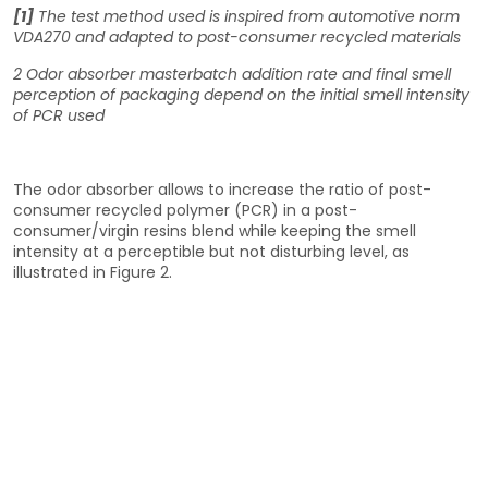
[1]
The test method used is inspired from automotive norm
VDA270 and adapted to post-consumer recycled materials
2
Odor absorber masterbatch addition rate and final smell
perception of packaging depend on the initial smell intensity
of PCR used
The odor absorber allows to increase the ratio of post-
consumer recycled polymer (PCR) in a post-
consumer/virgin resins blend while keeping the smell
intensity at a perceptible but not disturbing level, as
illustrated in Figure 2.