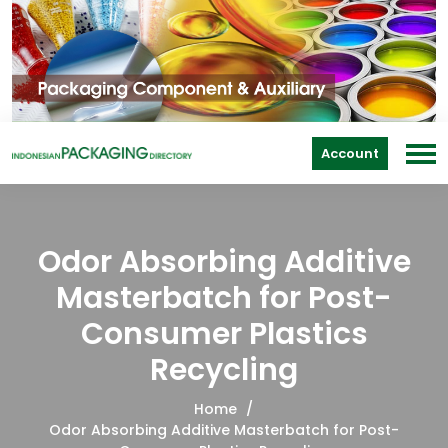
Account
Odor Absorbing Additive
Masterbatch for Post-
Consumer Plastics
Recycling
Home
Odor Absorbing Additive Masterbatch for Post-