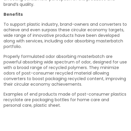
brand’s quality.
Benefits
To support plastic industry, brand-owners and converters to
achieve and even surpass these circular economy targets,
wide range of innovative products have been developed
along with services, including odor absorbing masterbatch
portfolio.
Properly formulated odor absorbing masterbatch are
powerful absorbing wide spectrum of odor, designed for use
with a broad range of recycled polymers. They minimize
odors of post-consumer recycled material allowing
converters to boost packaging recycled content, improving
their circular economy achievements.
Examples of end products made of post-consumer plastics
recyclate are packaging bottles for home care and
personal care, plastic sheet.