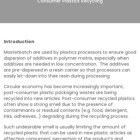
Consumer Plastics Recycling
Introduction
Masterbatch are used by plastics processors to ensure good
dispersion of additives in polymer matrix, especially when
additives are needed in low concentration. The additives
are pre-dispersed in a resin carrier so that processors can
easily let-down into their resin during processing.
Circular economy has become increasingly important,
post-consumer plastic packaging wastes are being
recycled into new articles. Post-consumer recycled plastics
often show a strong smell due to the presence of
contaminants or residual contents (e.g. food, detergent,
inks, adhesives…) degrading during the recycling process.
Such undesirable smell is usually limiting the amount of
recycled plastic that can be used in new plastic articles as
affecting consumers’ perception of the product’s and