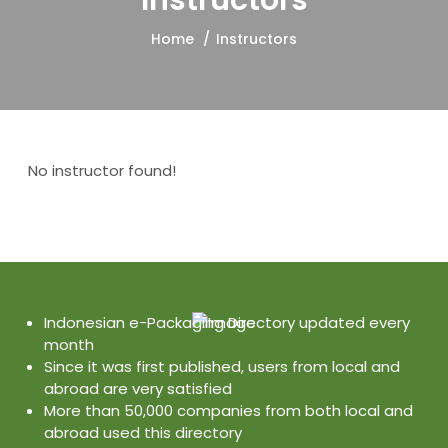
Instructors
Home
Instructors
No instructor found!
Indonesian e-Packaging Directory updated every
month
Since it was first published, users from local and
abroad are very satisfied
More than 50,000 companies from both local and
abroad used this directory