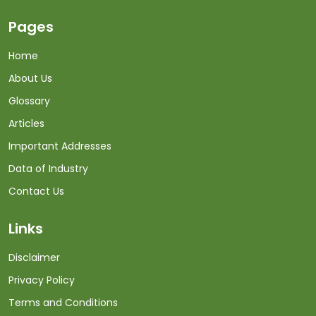
Pages
Home
About Us
Glossary
Articles
Important Addresses
Data of Industry
Contact Us
Links
Disclaimer
Privacy Policy
Terms and Conditions