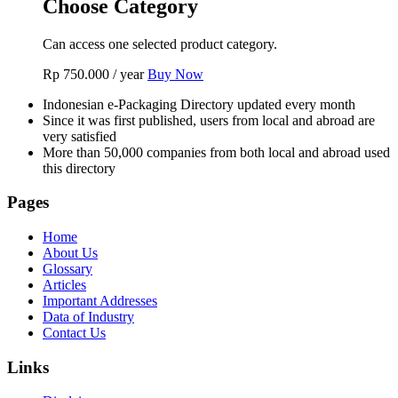
Choose Category
Can access one selected product category.
Rp
750.000
/ year
Buy Now
Indonesian e-Packaging Directory updated every month
Since it was first published, users from local and abroad are
very satisfied
More than 50,000 companies from both local and abroad used
this directory
Pages
Home
About Us
Glossary
Articles
Important Addresses
Data of Industry
Contact Us
Links