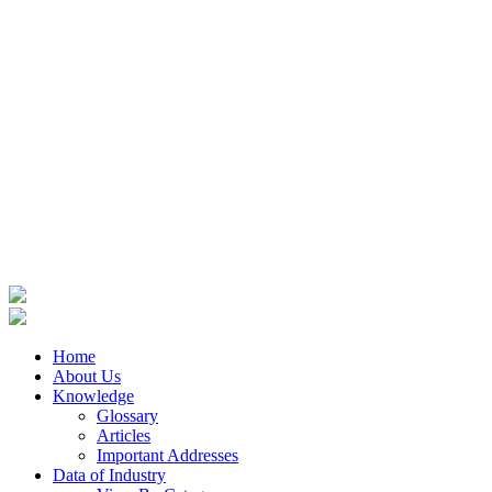
Home
About Us
Knowledge
Glossary
Articles
Important Addresses
Data of Industry