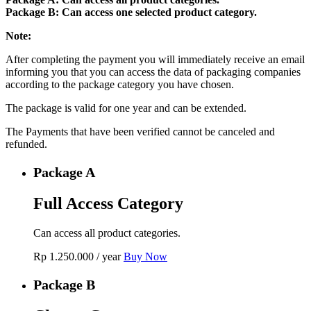
Package B: Can access one selected product category.
Note:
After completing the payment you will immediately receive an email
informing you that you can access the data of packaging companies
according to the package category you have chosen.
The package is valid for one year and can be extended.
The Payments that have been verified cannot be canceled and
refunded.
Package A
Full Access Category
Can access all product categories.
Rp
1.250.000
/ year
Buy Now
Package B