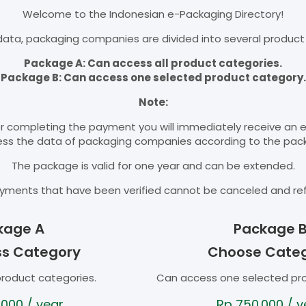
Welcome to the Indonesian e-Packaging Directory!
ata, packaging companies are divided into several product
Package A: Can access all product categories.
Package B: Can access one selected product category.
Note:
r completing the payment you will immediately receive an 
cess the data of packaging companies according to the pac
The package is valid for one year and can be extended.
yments that have been verified cannot be canceled and re
kage A
Package 
ss Category
Choose Cate
product categories.
Can access one selected pr
.000
/ year
Rp
750.000
/ y