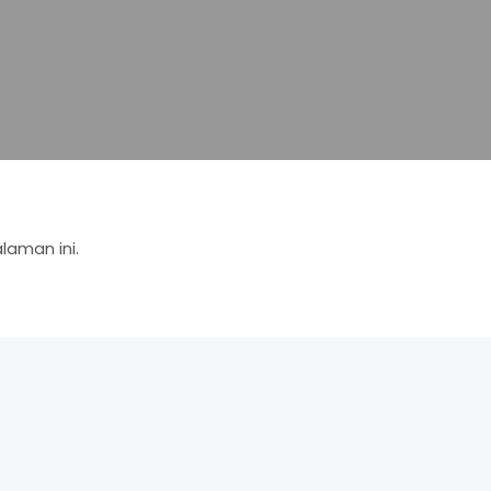
aman ini.