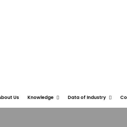
About Us
Knowledge
Data of Industry
Co