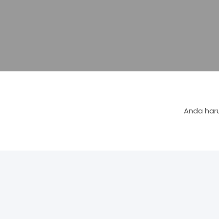
Anda haru