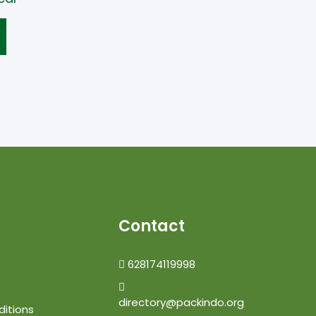
Contact
628174119998
directory@packindo.org
itions