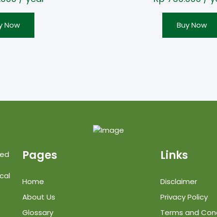
y Now
Buy Now
Pages
Links
ted
cal
Home
Disclaimer
About Us
Privacy Policy
Glossary
Terms and Cond