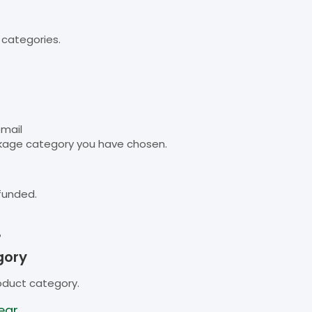
 categories.
email
kage category you have chosen.
funded.
B
gory
oduct category.
ear