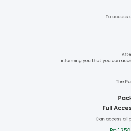
To access d
Afte
informing you that you can ac
The Pa
Pac
Full Acce
Can access all 
Rp
1.250