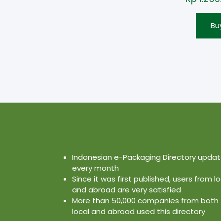
Bu
Indonesian e-Packaging Directory upda
every month
Since it was first published, users from lo
and abroad are very satisfied
More than 50,000 companies from both
local and abroad used this directory