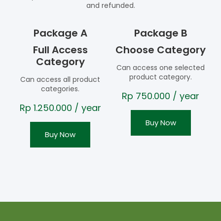
and refunded.
Package A
Package B
Full Access
Choose Category
Category
Can access one selected
product category.
Can access all product
categories.
Rp
750.000
/ year
Rp
1.250.000
/ year
Buy Now
Buy Now