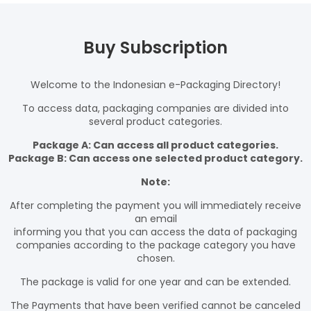
Buy Subscription
Welcome to the Indonesian e-Packaging Directory!
To access data, packaging companies are divided into
several product categories.
Package A: Can access all product categories.
Package B: Can access one selected product category.
Note:
After completing the payment you will immediately receive
an email
informing you that you can access the data of packaging
companies according to the package category you have
chosen.
The package is valid for one year and can be extended.
The Payments that have been verified cannot be canceled