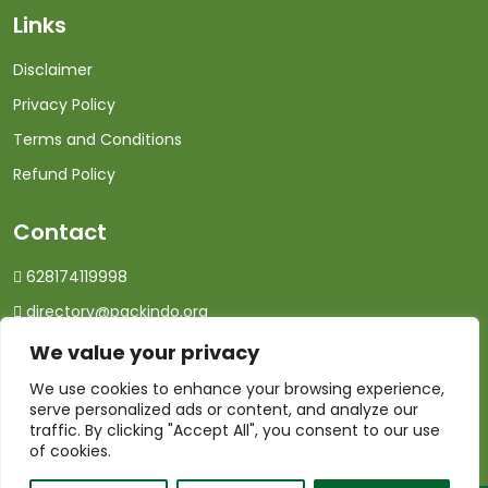
Links
Disclaimer
Privacy Policy
Terms and Conditions
Refund Policy
Contact
628174119998
directory@packindo.org
We value your privacy
We use cookies to enhance your browsing experience,
serve personalized ads or content, and analyze our
traffic. By clicking "Accept All", you consent to our use
of cookies.