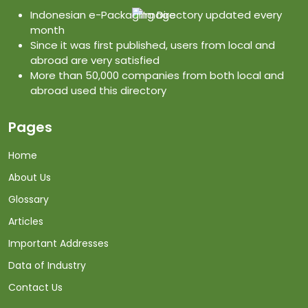
Indonesian e-Packaging Directory updated every
month
Since it was first published, users from local and
abroad are very satisfied
More than 50,000 companies from both local and
abroad used this directory
Pages
Home
About Us
Glossary
Articles
Important Addresses
Data of Industry
Contact Us