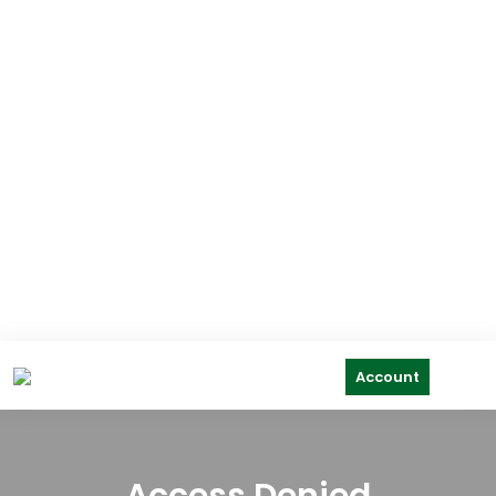
Account