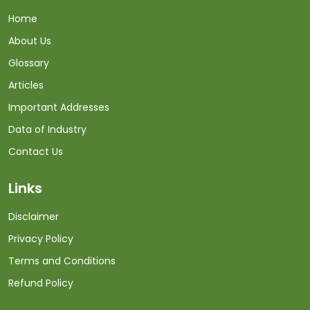
Home
About Us
Glossary
Articles
Important Addresses
Data of Industry
Contact Us
Links
Disclaimer
Privacy Policy
Terms and Conditions
Refund Policy