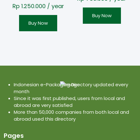
Rp
1.250.000
/ year
Buy Now
Buy Now
Indonesian e-Packaging Directory updated every
month
Since it was first published, users from local and
abroad are very satisfied
More than 50,000 companies from both local and
abroad used this directory
Pages