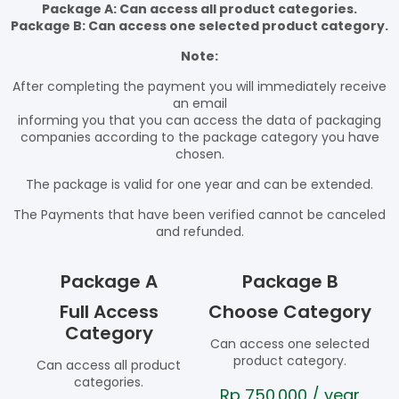
Package A: Can access all product categories.
Package B: Can access one selected product category.
Note:
After completing the payment you will immediately receive
an email
informing you that you can access the data of packaging
companies according to the package category you have
chosen.
The package is valid for one year and can be extended.
The Payments that have been verified cannot be canceled
and refunded.
Package A
Package B
Full Access
Choose Category
Category
Can access one selected
product category.
Can access all product
categories.
Rp
750.000
/ year