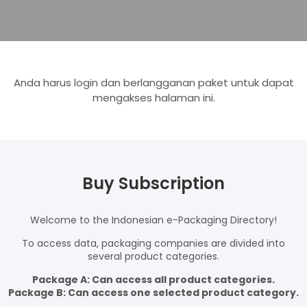
Anda harus login dan berlangganan paket untuk dapat
mengakses halaman ini.
Buy Subscription
Welcome to the Indonesian e-Packaging Directory!
To access data, packaging companies are divided into
several product categories.
Package A: Can access all product categories.
Package B: Can access one selected product category.