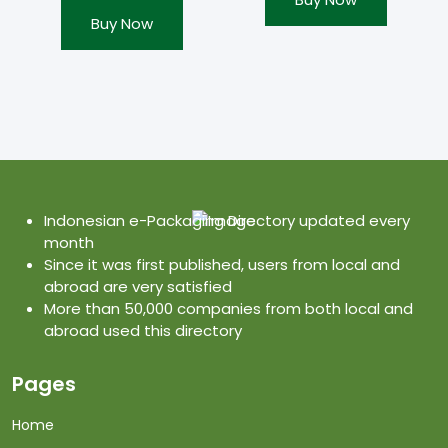
Buy Now
Indonesian e-Packaging Directory updated every
month
Since it was first published, users from local and
abroad are very satisfied
More than 50,000 companies from both local and
abroad used this directory
Pages
Home