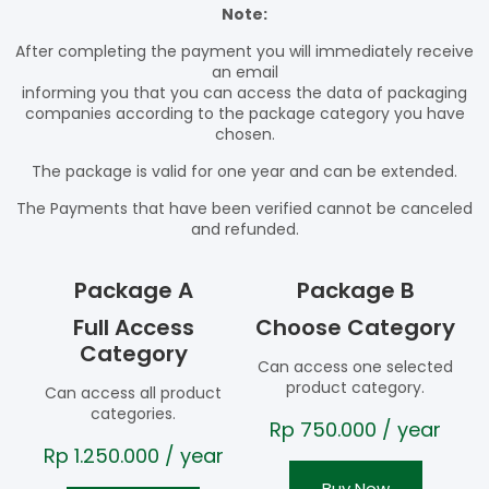
Note:
After completing the payment you will immediately receive
an email
informing you that you can access the data of packaging
companies according to the package category you have
chosen.
The package is valid for one year and can be extended.
The Payments that have been verified cannot be canceled
and refunded.
Package A
Package B
Full Access
Choose Category
Category
Can access one selected
product category.
Can access all product
categories.
Rp
750.000
/ year
Rp
1.250.000
/ year
Buy Now