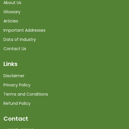
About Us
Glossary
Articles
Important Addresses
Data of Industry
Contact Us
Links
Disclaimer
Privacy Policy
Terms and Conditions
Refund Policy
Contact