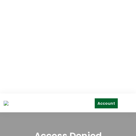
Account