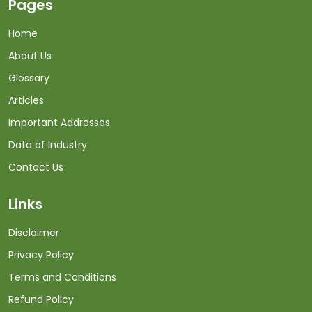
Pages
Home
About Us
Glossary
Articles
Important Addresses
Data of Industry
Contact Us
Links
Disclaimer
Privacy Policy
Terms and Conditions
Refund Policy