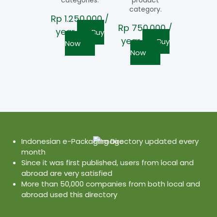
categories.
product
category.
Rp
1.250.000
/
Rp
750.000
/
year
Buy
year
Buy
Now
Now
Indonesian e-Packaging Directory updated every
month
Since it was first published, users from local and
abroad are very satisfied
More than 50,000 companies from both local and
abroad used this directory