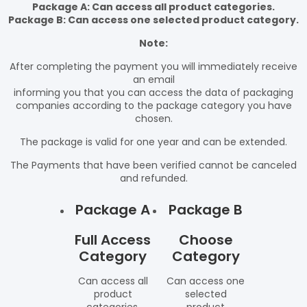
Package A: Can access all product categories.
Package B: Can access one selected product category.
Note:
After completing the payment you will immediately receive
an email
informing you that you can access the data of packaging
companies according to the package category you have
chosen.
The package is valid for one year and can be extended.
The Payments that have been verified cannot be canceled
and refunded.
Package A
Package B
Full Access
Choose
Category
Category
Can access all
Can access one
product
selected