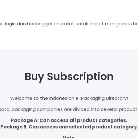
s login dan berlangganan paket untuk dapat mengakses hal
Buy Subscription
Welcome to the Indonesian e-Packaging Directory!
ata, packaging companies are divided into several product
Package A: Can access all product categories.
Package B: Can access one selected product category.
Note: