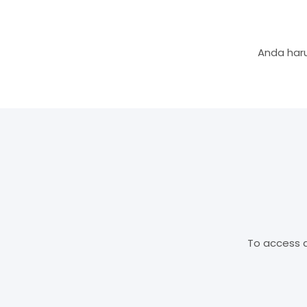
Anda haru
To access d