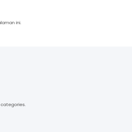
aman ini.
 categories.