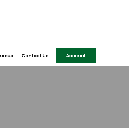
urses
Contact Us
Account