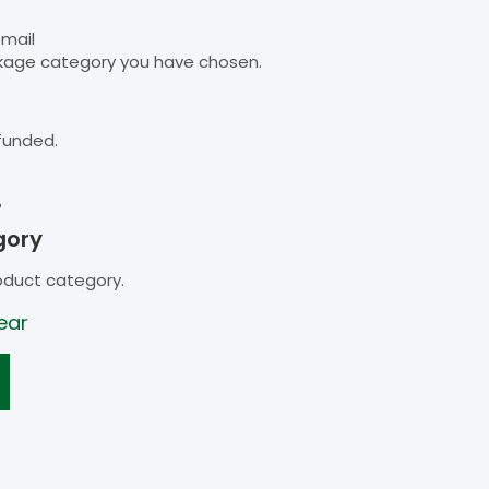
email
kage category you have chosen.
funded.
B
gory
oduct category.
ear