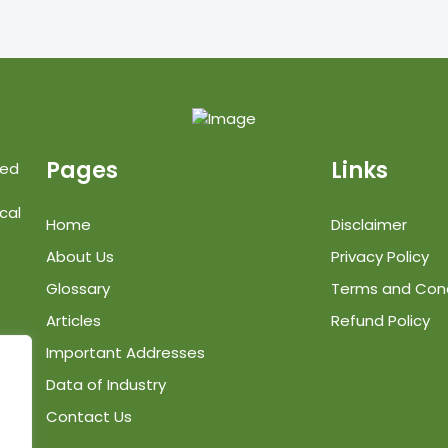
Pages
Links
ted
cal
Home
Disclaimer
About Us
Privacy Policy
Glossary
Terms and Cond
Articles
Refund Policy
Important Addresses
Data of Industry
Contact Us