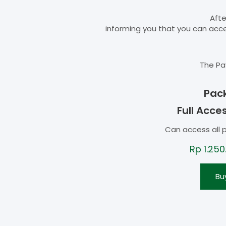
Afte
informing you that you can ac
The Pa
Pac
Full Acce
Can access all 
Rp
1.250
Bu