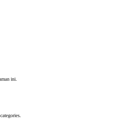
aman ini.
categories.