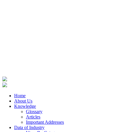
Home
About Us
Knowledge
Glossary
Articles
Important Addresses
Data of Industry