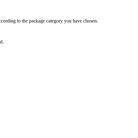
ccording to the package category you have chosen.
d.