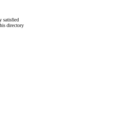
y satisfied
is directory