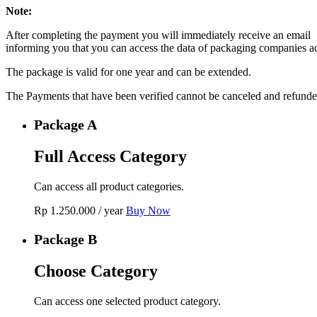
Note:
After completing the payment you will immediately receive an email
informing you that you can access the data of packaging companies a
The package is valid for one year and can be extended.
The Payments that have been verified cannot be canceled and refunde
Package A
Full Access Category
Can access all product categories.
Rp
1.250.000
/ year
Buy Now
Package B
Choose Category
Can access one selected product category.