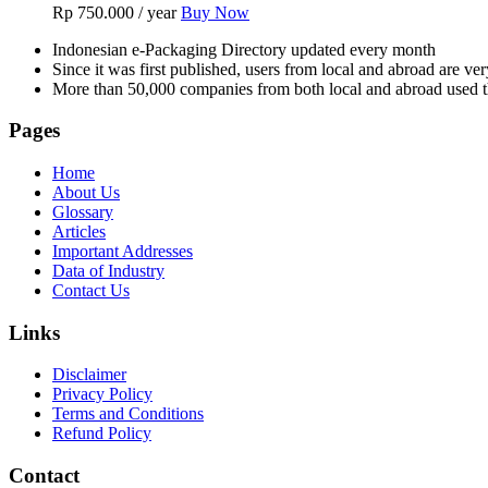
Rp
750.000
/ year
Buy Now
Indonesian e-Packaging Directory updated every month
Since it was first published, users from local and abroad are ver
More than 50,000 companies from both local and abroad used th
Pages
Home
About Us
Glossary
Articles
Important Addresses
Data of Industry
Contact Us
Links
Disclaimer
Privacy Policy
Terms and Conditions
Refund Policy
Contact