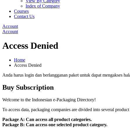
View By Category
Index of Company
Courses
Contact Us
Account
Account
Access Denied
Home
Access Denied
Anda harus login dan berlangganan paket untuk dapat mengakses hal
Buy Subscription
Welcome to the Indonesian e-Packaging Directory!
To access data, packaging companies are divided into several product 
Package A: Can access all product categories.
Package B: Can access one selected product category.