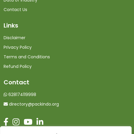
Data of Industry
Contact Us
Links
Disclaimer
Privacy Policy
Terms and Conditions
Refund Policy
Contact
628174119998
directory@packindo.org