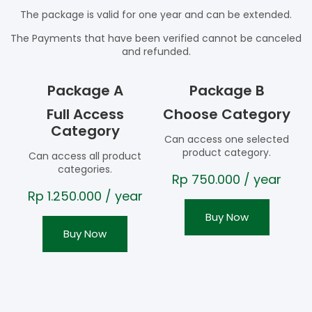
The package is valid for one year and can be extended.
The Payments that have been verified cannot be canceled
and refunded.
Package A
Package B
Full Access
Choose Category
Category
Can access one selected
product category.
Can access all product
categories.
Rp
750.000
/ year
Rp
1.250.000
/ year
Buy Now
Buy Now