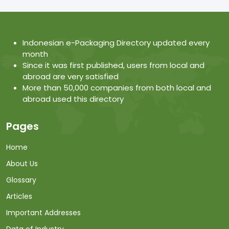
Indonesian e-Packaging Directory updated every
month
Since it was first published, users from local and
abroad are very satisfied
More than 50,000 companies from both local and
abroad used this directory
Pages
Home
About Us
Glossary
Articles
Important Addresses