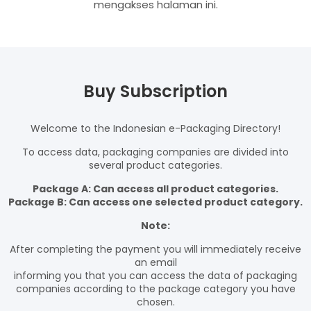
mengakses halaman ini.
Buy Subscription
Welcome to the Indonesian e-Packaging Directory!
To access data, packaging companies are divided into
several product categories.
Package A: Can access all product categories.
Package B: Can access one selected product category.
Note:
After completing the payment you will immediately receive
an email
informing you that you can access the data of packaging
companies according to the package category you have
chosen.