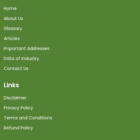
Home
About Us
Glossary
Articles
Important Addresses
Data of Industry
Contact Us
Links
Disclaimer
Privacy Policy
Terms and Conditions
Refund Policy