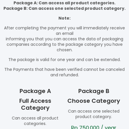
Package A: Can access all product categories.
Package B: Can access one selected product category.
Note:
After completing the payment you will immediately receive
an email
informing you that you can access the data of packaging
companies according to the package category you have
chosen.
The package is valid for one year and can be extended.
The Payments that have been verified cannot be canceled
and refunded.
Package A
Package B
Full Access
Choose Category
Category
Can access one selected
product category.
Can access all product
categories.
Rp
750.000
/ year