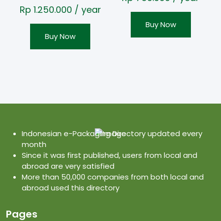
Rp
1.250.000
/ year
Buy Now
Buy Now
Indonesian e-Packaging Directory updated every
month
Since it was first published, users from local and
abroad are very satisfied
More than 50,000 companies from both local and
abroad used this directory
Pages