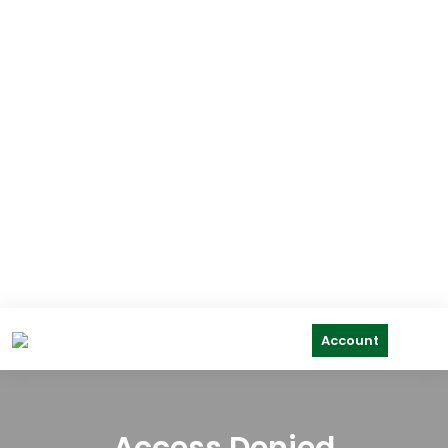
Account