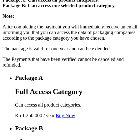
Package B: Can access one selected product category.
Note:
After completing the payment you will immediately receive an email
informing you that you can access the data of packaging companies
according to the package category you have chosen.
The package is valid for one year and can be extended.
The Payments that have been verified cannot be canceled and
refunded.
Package A
Full Access Category
Can access all product categories.
Rp
1.250.000
/ year
Buy Now
Package B