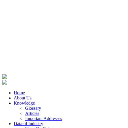
Home
About Us
Knowledge
Glossary
Articles
Important Addresses
Data of Industry