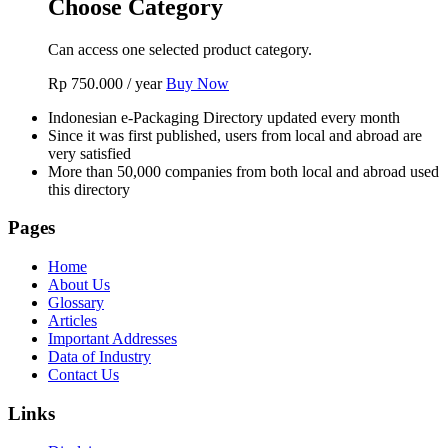
Choose Category
Can access one selected product category.
Rp
750.000
/ year
Buy Now
Indonesian e-Packaging Directory updated every month
Since it was first published, users from local and abroad are
very satisfied
More than 50,000 companies from both local and abroad used
this directory
Pages
Home
About Us
Glossary
Articles
Important Addresses
Data of Industry
Contact Us
Links