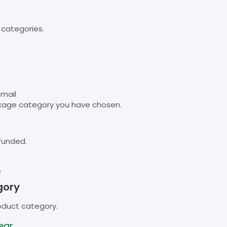
 categories.
email
kage category you have chosen.
funded.
B
gory
oduct category.
ear