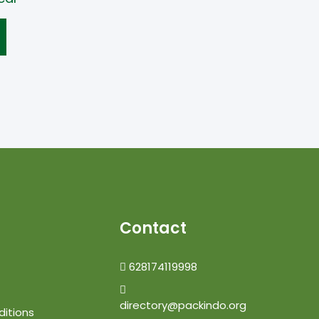
Contact
628174119998
directory@packindo.org
itions