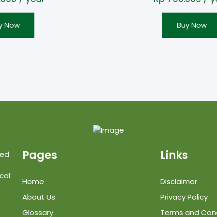
y Now
Buy Now
Pages
Links
ted
cal
Home
Disclaimer
About Us
Privacy Policy
Glossary
Terms and Cond