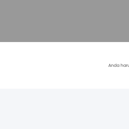
Anda haru