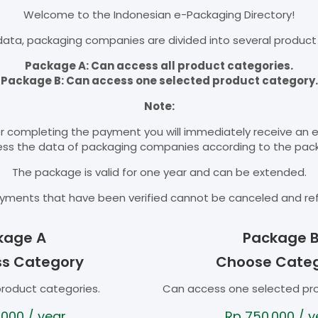
Welcome to the Indonesian e-Packaging Directory!
ata, packaging companies are divided into several product
Package A: Can access all product categories.
Package B: Can access one selected product category.
Note:
r completing the payment you will immediately receive an 
cess the data of packaging companies according to the pac
The package is valid for one year and can be extended.
yments that have been verified cannot be canceled and re
kage A
Package 
ss Category
Choose Cate
product categories.
Can access one selected pr
.000
/ year
Rp
750.000
/ y