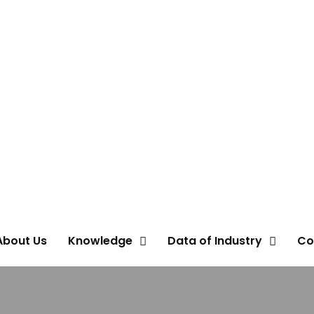
About Us
Knowledge
Data of Industry
Co