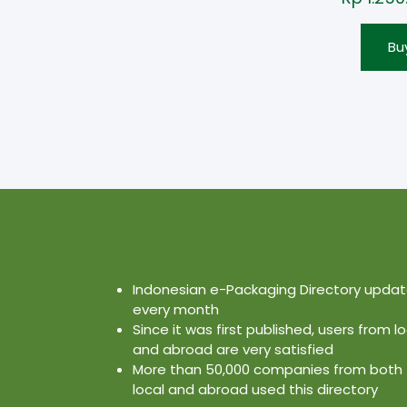
Bu
Indonesian e-Packaging Directory upda
every month
Since it was first published, users from lo
and abroad are very satisfied
More than 50,000 companies from both
local and abroad used this directory