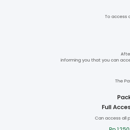
To access d
Afte
informing you that you can ac
The Pa
Pac
Full Acce
Can access all 
Rp
1.250