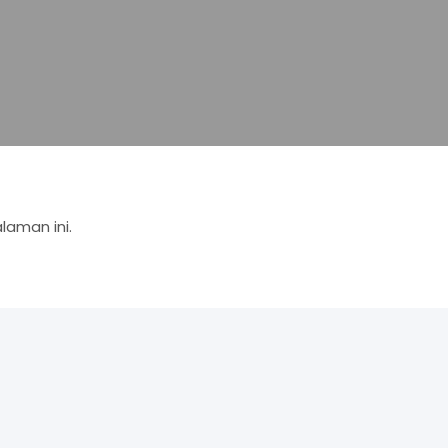
aman ini.