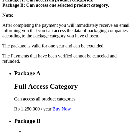
Package B: Can access one selected product category.
Note:
After completing the payment you will immediately receive an email
informing you that you can access the data of packaging companies
according to the package category you have chosen.
The package is valid for one year and can be extended.
The Payments that have been verified cannot be canceled and
refunded.
Package A
Full Access Category
Can access all product categories.
Rp
1.250.000
/ year
Buy Now
Package B