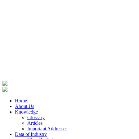
Home
About Us
Knowledge
Glossary
Articles
Important Addresses
Data of Industry