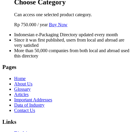
Choose Category
Can access one selected product category.
Rp
750.000
/ year
Buy Now
Indonesian e-Packaging Directory updated every month
Since it was first published, users from local and abroad are
very satisfied
More than 50,000 companies from both local and abroad used
this directory
Pages
Home
About Us
Glossary
Articles
Important Addresses
Data of Industry
Contact Us
Links