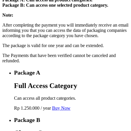
Package B: Can access one selected product category.
Note:
After completing the payment you will immediately receive an email
informing you that you can access the data of packaging companies
according to the package category you have chosen.
The package is valid for one year and can be extended.
The Payments that have been verified cannot be canceled and
refunded.
Package A
Full Access Category
Can access all product categories.
Rp
1.250.000
/ year
Buy Now
Package B