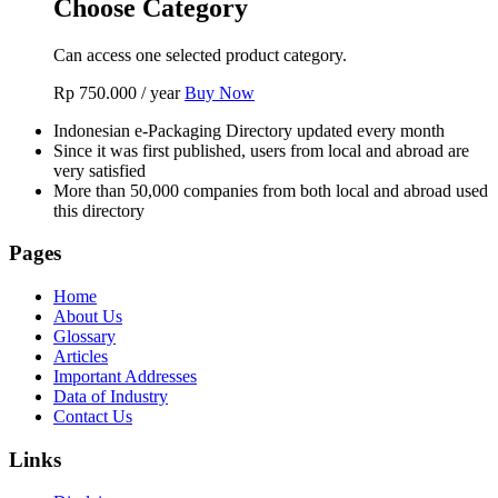
Choose Category
Can access one selected product category.
Rp
750.000
/ year
Buy Now
Indonesian e-Packaging Directory updated every month
Since it was first published, users from local and abroad are
very satisfied
More than 50,000 companies from both local and abroad used
this directory
Pages
Home
About Us
Glossary
Articles
Important Addresses
Data of Industry
Contact Us
Links