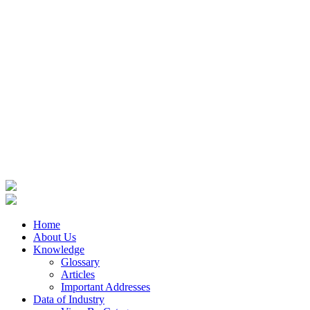
Home
About Us
Knowledge
Glossary
Articles
Important Addresses
Data of Industry