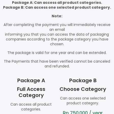
Package A: Can access all product categories.
Package B: Can access one selected product category.
Note:
After completing the payment you will immediately receive
an email
informing you that you can access the data of packaging
companies according to the package category you have
chosen.
The package is valid for one year and can be extended.
The Payments that have been verified cannot be canceled
and refunded.
Package A
Package B
Full Access
Choose Category
Category
Can access one selected
product category.
Can access all product
categories.
Rp
750.000
/ year