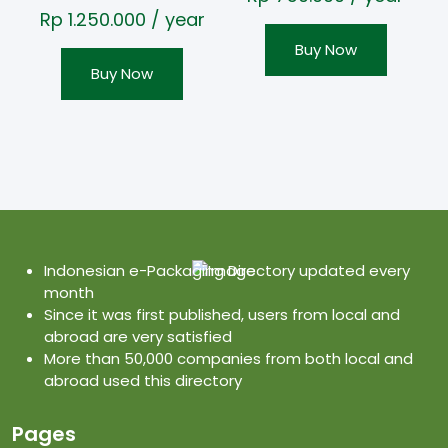
Rp
1.250.000
/ year
Buy Now
Buy Now
Indonesian e-Packaging Directory updated every
month
Since it was first published, users from local and
abroad are very satisfied
More than 50,000 companies from both local and
abroad used this directory
Pages