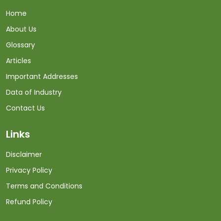
Home
About Us
Glossary
Articles
Important Addresses
Data of Industry
Contact Us
Links
Disclaimer
Privacy Policy
Terms and Conditions
Refund Policy