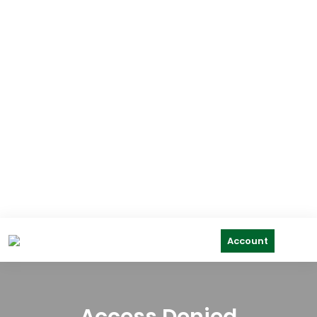
Account