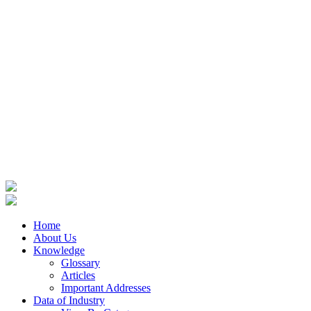
Home
About Us
Knowledge
Glossary
Articles
Important Addresses
Data of Industry