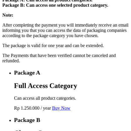
Package B: Can access one selected product category.
Note:
After completing the payment you will immediately receive an email
informing you that you can access the data of packaging companies
according to the package category you have chosen.
The package is valid for one year and can be extended.
The Payments that have been verified cannot be canceled and
refunded.
Package A
Full Access Category
Can access all product categories.
Rp
1.250.000
/ year
Buy Now
Package B