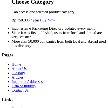
Choose Category
Can access one selected product category.
Rp
750.000
/ year
Buy Now
Indonesian e-Packaging Directory updated every month
Since it was first published, users from local and abroad are
very satisfied
More than 50,000 companies from both local and abroad used
this directory
Pages
Home
About Us
Glossary
Articles
Important Addresses
Data of Industry
Contact Us
Links