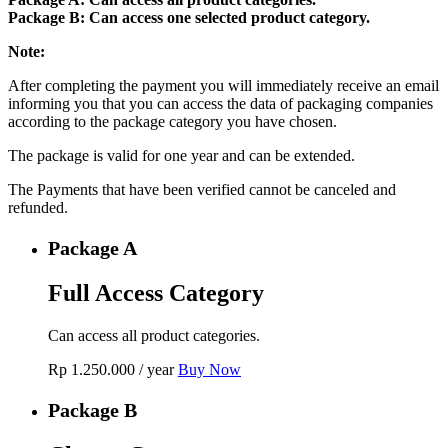
Package B: Can access one selected product category.
Note:
After completing the payment you will immediately receive an email
informing you that you can access the data of packaging companies
according to the package category you have chosen.
The package is valid for one year and can be extended.
The Payments that have been verified cannot be canceled and
refunded.
Package A
Full Access Category
Can access all product categories.
Rp
1.250.000
/ year
Buy Now
Package B