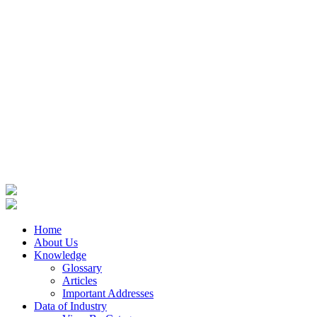
Home
About Us
Knowledge
Glossary
Articles
Important Addresses
Data of Industry