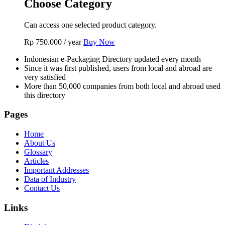
Choose Category
Can access one selected product category.
Rp
750.000
/ year
Buy Now
Indonesian e-Packaging Directory updated every month
Since it was first published, users from local and abroad are
very satisfied
More than 50,000 companies from both local and abroad used
this directory
Pages
Home
About Us
Glossary
Articles
Important Addresses
Data of Industry
Contact Us
Links