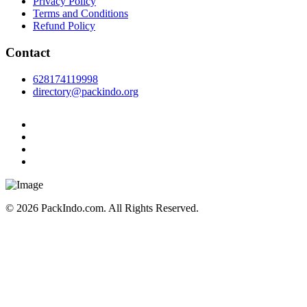
Privacy Policy
Terms and Conditions
Refund Policy
Contact
628174119998
directory@packindo.org
© 2026 PackIndo.com. All Rights Reserved.