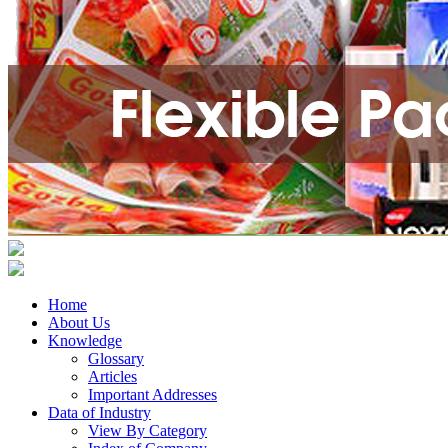
Home
About Us
Knowledge
Glossary
Articles
Important Addresses
Data of Industry
View By Category