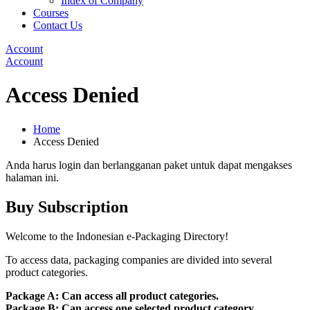
Index of Company
Courses
Contact Us
Account
Account
Access Denied
Home
Access Denied
Anda harus login dan berlangganan paket untuk dapat mengakses
halaman ini.
Buy Subscription
Welcome to the Indonesian e-Packaging Directory!
To access data, packaging companies are divided into several
product categories.
Package A: Can access all product categories.
Package B: Can access one selected product category.