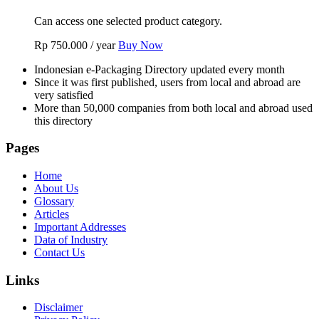
Can access one selected product category.
Rp
750.000
/ year
Buy Now
Indonesian e-Packaging Directory updated every month
Since it was first published, users from local and abroad are
very satisfied
More than 50,000 companies from both local and abroad used
this directory
Pages
Home
About Us
Glossary
Articles
Important Addresses
Data of Industry
Contact Us
Links
Disclaimer