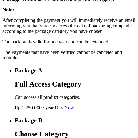
Note:
After completing the payment you will immediately receive an email
informing you that you can access the data of packaging companies
according to the package category you have chosen.
The package is valid for one year and can be extended.
The Payments that have been verified cannot be canceled and
refunded.
Package A
Full Access Category
Can access all product categories.
Rp
1.250.000
/ year
Buy Now
Package B
Choose Category