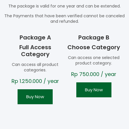
The package is valid for one year and can be extended.
The Payments that have been verified cannot be canceled
and refunded.
Package A
Package B
Full Access
Choose Category
Category
Can access one selected
product category.
Can access all product
categories.
Rp
750.000
/ year
Rp
1.250.000
/ year
Buy Now
Buy Now