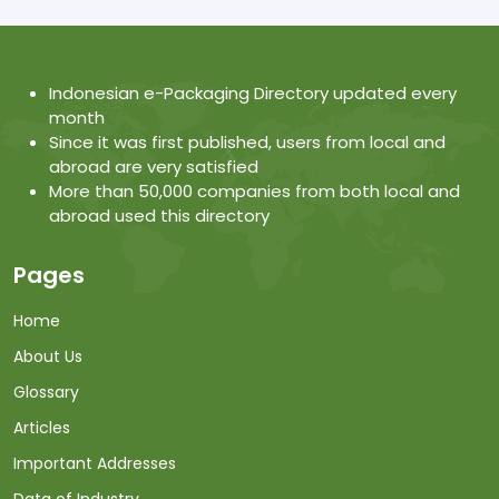
Indonesian e-Packaging Directory updated every
month
Since it was first published, users from local and
abroad are very satisfied
More than 50,000 companies from both local and
abroad used this directory
Pages
Home
About Us
Glossary
Articles
Important Addresses