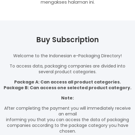
mengakses halaman ini.
Buy Subscription
Welcome to the Indonesian e-Packaging Directory!
To access data, packaging companies are divided into
several product categories.
Package A: Can access all product categories.
Package B: Can access one selected product category.
Note:
After completing the payment you will immediately receive
an email
informing you that you can access the data of packaging
companies according to the package category you have
chosen.