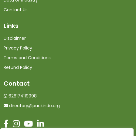
Data of Industry
Contact Us
Links
Disclaimer
Privacy Policy
Terms and Conditions
Refund Policy
Contact
628174119998
directory@packindo.org