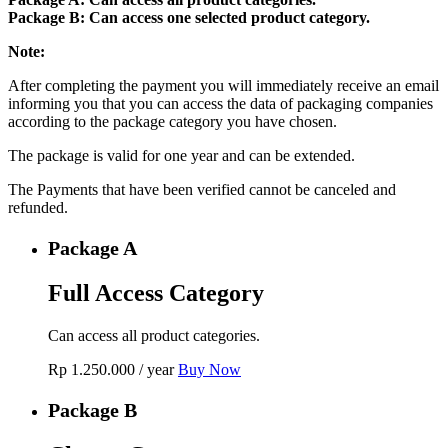
Package B: Can access one selected product category.
Note:
After completing the payment you will immediately receive an email
informing you that you can access the data of packaging companies
according to the package category you have chosen.
The package is valid for one year and can be extended.
The Payments that have been verified cannot be canceled and
refunded.
Package A
Full Access Category
Can access all product categories.
Rp
1.250.000
/ year
Buy Now
Package B