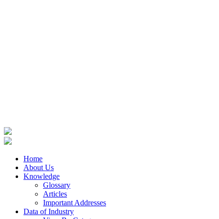
Home
About Us
Knowledge
Glossary
Articles
Important Addresses
Data of Industry