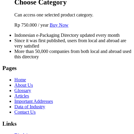
Choose Category
Can access one selected product category.
Rp
750.000
/ year
Buy Now
Indonesian e-Packaging Directory updated every month
Since it was first published, users from local and abroad are
very satisfied
More than 50,000 companies from both local and abroad used
this directory
Pages
Home
About Us
Glossary
Articles
Important Addresses
Data of Industry
Contact Us
Links