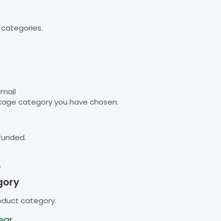
 categories.
email
kage category you have chosen.
funded.
B
gory
oduct category.
ear