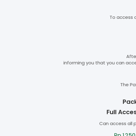
To access d
Afte
informing you that you can ac
The Pa
Pac
Full Acce
Can access all 
Rp
1.250