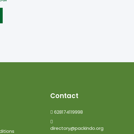
Contact
628174119998
directory@packindo.org
itions