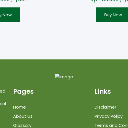
y Now
Buy Now
Pages
Links
ted
cal
Home
Disclaimer
About Us
Privacy Policy
Glossary
Terms and Cond