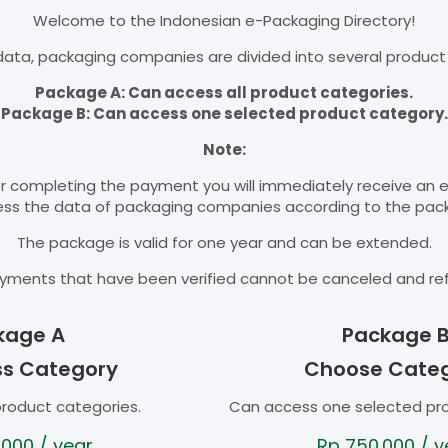
Welcome to the Indonesian e-Packaging Directory!
ata, packaging companies are divided into several product
Package A: Can access all product categories.
Package B: Can access one selected product category.
Note:
r completing the payment you will immediately receive an 
cess the data of packaging companies according to the pac
The package is valid for one year and can be extended.
yments that have been verified cannot be canceled and re
kage A
Package 
ss Category
Choose Cate
product categories.
Can access one selected pr
.000
/ year
Rp
750.000
/ y