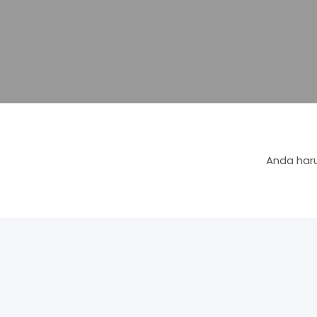
Anda haru