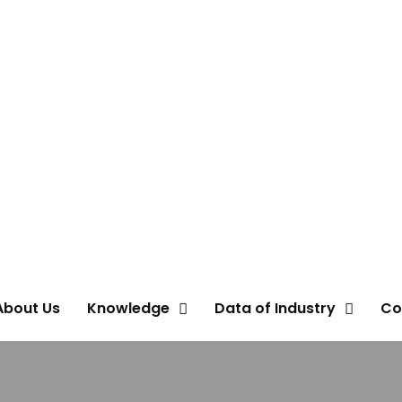
About Us
Knowledge
Data of Industry
Co