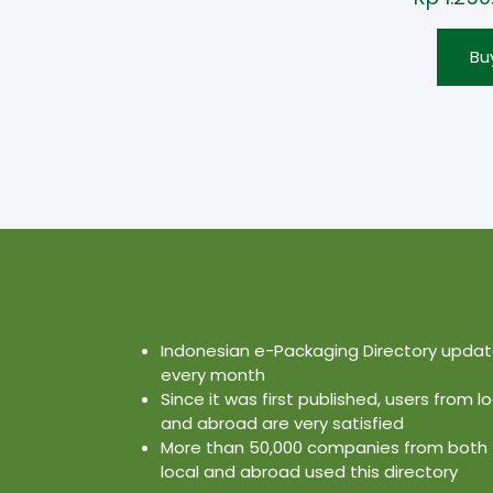
Bu
Indonesian e-Packaging Directory upda
every month
Since it was first published, users from lo
and abroad are very satisfied
More than 50,000 companies from both
local and abroad used this directory