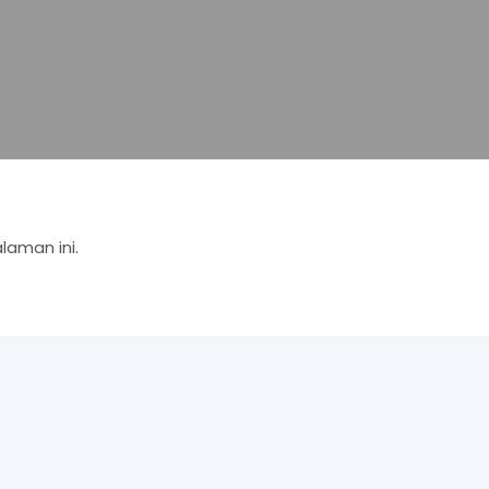
aman ini.