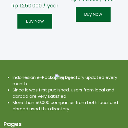
Rp
1.250.000
/ year
Buy Now
Buy Now
Indonesian e-Packaging Directory updated every
month
Since it was first published, users from local and
abroad are very satisfied
More than 50,000 companies from both local and
abroad used this directory
Pages