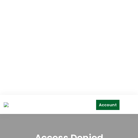
Account