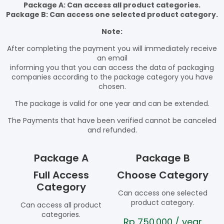
Package A: Can access all product categories.
Package B: Can access one selected product category.
Note:
After completing the payment you will immediately receive
an email
informing you that you can access the data of packaging
companies according to the package category you have
chosen.
The package is valid for one year and can be extended.
The Payments that have been verified cannot be canceled
and refunded.
Package A
Package B
Full Access
Choose Category
Category
Can access one selected
product category.
Can access all product
categories.
Rp
750.000
/ year