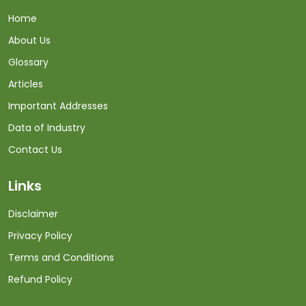
Home
About Us
Glossary
Articles
Important Addresses
Data of Industry
Contact Us
Links
Disclaimer
Privacy Policy
Terms and Conditions
Refund Policy