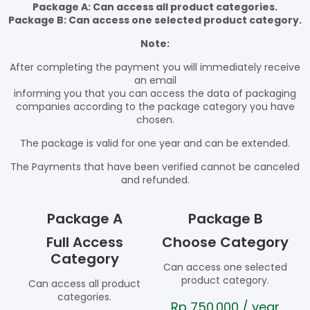
Package A: Can access all product categories.
Package B: Can access one selected product category.
Note:
After completing the payment you will immediately receive
an email
informing you that you can access the data of packaging
companies according to the package category you have
chosen.
The package is valid for one year and can be extended.
The Payments that have been verified cannot be canceled
and refunded.
Package A
Package B
Full Access
Choose Category
Category
Can access one selected
product category.
Can access all product
categories.
Rp
750.000
/ year