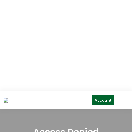
Account