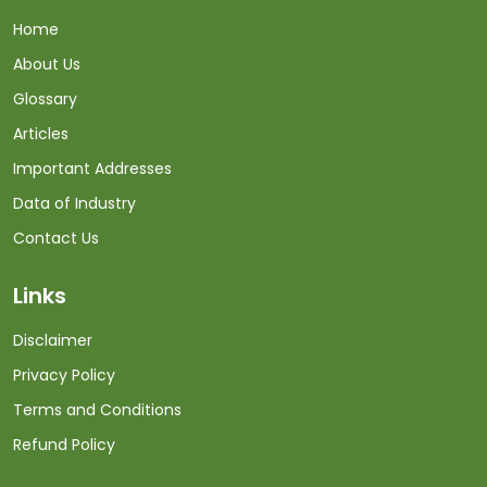
Home
About Us
Glossary
Articles
Important Addresses
Data of Industry
Contact Us
Links
Disclaimer
Privacy Policy
Terms and Conditions
Refund Policy