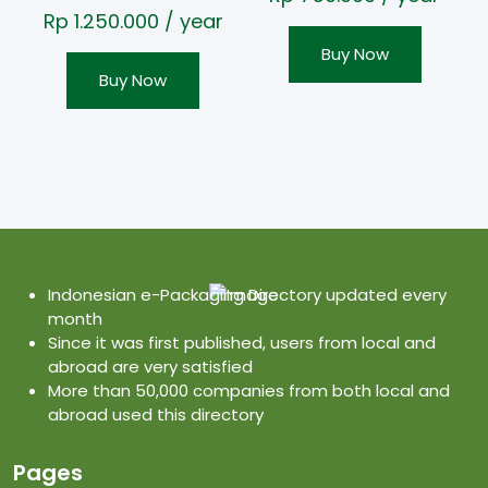
Rp
1.250.000
/ year
Buy Now
Buy Now
Indonesian e-Packaging Directory updated every
month
Since it was first published, users from local and
abroad are very satisfied
More than 50,000 companies from both local and
abroad used this directory
Pages