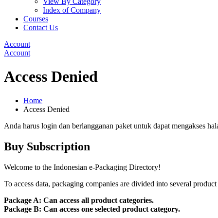
View By Category
Index of Company
Courses
Contact Us
Account
Account
Access Denied
Home
Access Denied
Anda harus login dan berlangganan paket untuk dapat mengakses hal
Buy Subscription
Welcome to the Indonesian e-Packaging Directory!
To access data, packaging companies are divided into several product 
Package A: Can access all product categories.
Package B: Can access one selected product category.