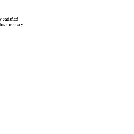
y satisfied
is directory