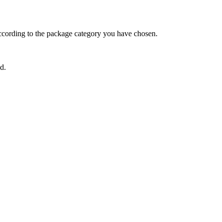
ccording to the package category you have chosen.
d.