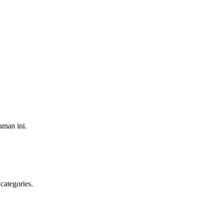
aman ini.
categories.