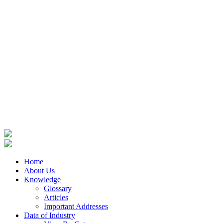
Home
About Us
Knowledge
Glossary
Articles
Important Addresses
Data of Industry