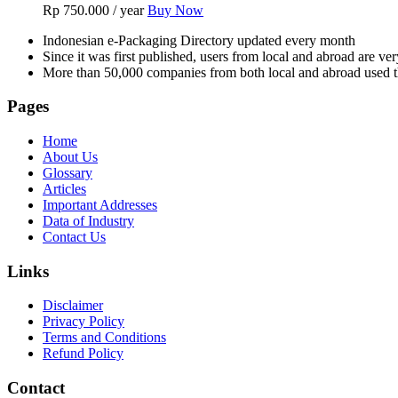
Rp
750.000
/ year
Buy Now
Indonesian e-Packaging Directory updated every month
Since it was first published, users from local and abroad are ver
More than 50,000 companies from both local and abroad used th
Pages
Home
About Us
Glossary
Articles
Important Addresses
Data of Industry
Contact Us
Links
Disclaimer
Privacy Policy
Terms and Conditions
Refund Policy
Contact