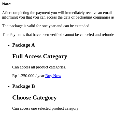
Note:
After completing the payment you will immediately receive an email
informing you that you can access the data of packaging companies a
The package is valid for one year and can be extended.
The Payments that have been verified cannot be canceled and refunde
Package A
Full Access Category
Can access all product categories.
Rp
1.250.000
/ year
Buy Now
Package B
Choose Category
Can access one selected product category.