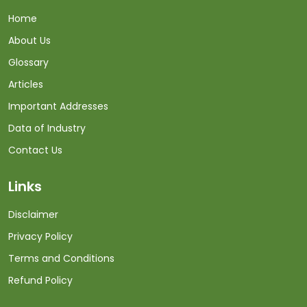
Home
About Us
Glossary
Articles
Important Addresses
Data of Industry
Contact Us
Links
Disclaimer
Privacy Policy
Terms and Conditions
Refund Policy