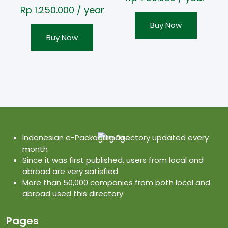
Rp
1.250.000
/ year
Buy Now
Buy Now
Indonesian e-Packaging Directory updated every
month
Since it was first published, users from local and
abroad are very satisfied
More than 50,000 companies from both local and
abroad used this directory
Pages