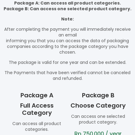
Package A: Can access all product categories.
Package B: Can access one selected product category.
Note:
After completing the payment you will immediately receive
an email
informing you that you can access the data of packaging
companies according to the package category you have
chosen.
The package is valid for one year and can be extended.
The Payments that have been verified cannot be canceled
and refunded.
Package A
Package B
Full Access
Choose Category
Category
Can access one selected
product category.
Can access all product
categories.
Rp
750.000
/ year