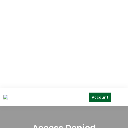
Account