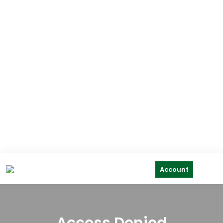
Account