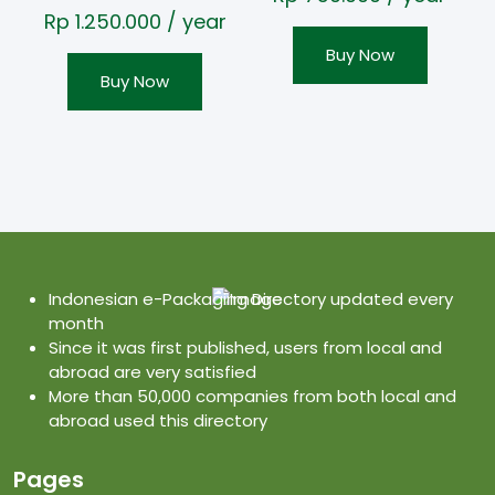
Rp
1.250.000
/ year
Buy Now
Buy Now
Indonesian e-Packaging Directory updated every
month
Since it was first published, users from local and
abroad are very satisfied
More than 50,000 companies from both local and
abroad used this directory
Pages