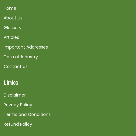
Home
About Us
Glossary
Articles
Important Addresses
Data of Industry
Contact Us
Links
Disclaimer
Privacy Policy
Terms and Conditions
Refund Policy