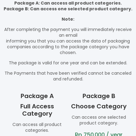
Package A: Can access all product categories.
Package B: Can access one selected product category.
Note:
After completing the payment you will immediately receive
an email
informing you that you can access the data of packaging
companies according to the package category you have
chosen.
The package is valid for one year and can be extended.
The Payments that have been verified cannot be canceled
and refunded.
Package A
Package B
Full Access
Choose Category
Category
Can access one selected
product category.
Can access all product
categories.
Rp
750.000
/ year