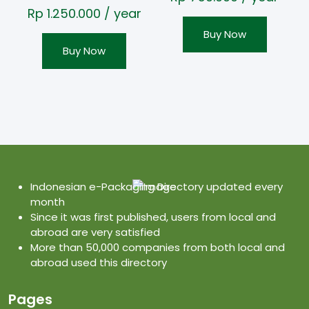
Rp
1.250.000
/ year
Buy Now
Buy Now
Indonesian e-Packaging Directory updated every
month
Since it was first published, users from local and
abroad are very satisfied
More than 50,000 companies from both local and
abroad used this directory
Pages