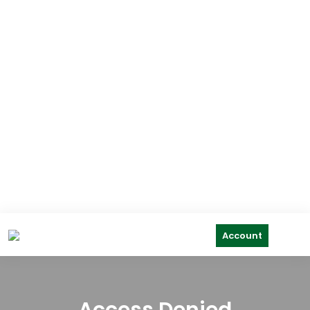
Account