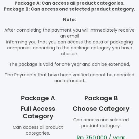
Package A: Can access all product categories.
Package B: Can access one selected product category.
Note:
After completing the payment you will immediately receive
an email
informing you that you can access the data of packaging
companies according to the package category you have
chosen.
The package is valid for one year and can be extended.
The Payments that have been verified cannot be canceled
and refunded.
Package A
Package B
Full Access
Choose Category
Category
Can access one selected
product category.
Can access all product
categories.
Rp
750.000
/ year