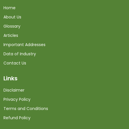
Home
About Us
Glossary
Articles
Important Addresses
Data of Industry
Contact Us
Links
Disclaimer
Privacy Policy
Terms and Conditions
Refund Policy