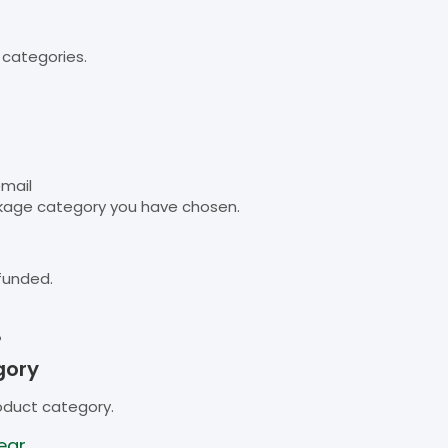
 categories.
email
kage category you have chosen.
funded.
B
gory
oduct category.
ear