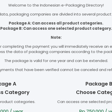
Welcome to the Indonesian e-Packaging Directory!
ata, packaging companies are divided into several product
Package A: Can access all product categories.
Package B: Can access one selected product category.
Note:
r completing the payment you will immediately receive an 
cess the data of packaging companies according to the pac
The package is valid for one year and can be extended.
yments that have been verified cannot be canceled and re
kage A
Package 
ss Category
Choose Cate
product categories.
Can access one selected pr
.000
/ year
Rp
750.000
/ y