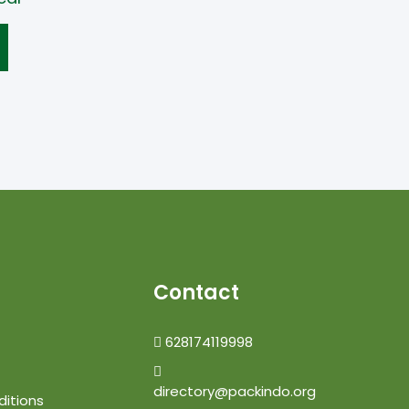
Contact
628174119998
directory@packindo.org
itions