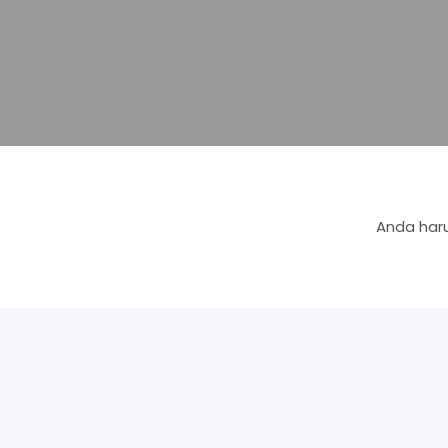
Anda haru