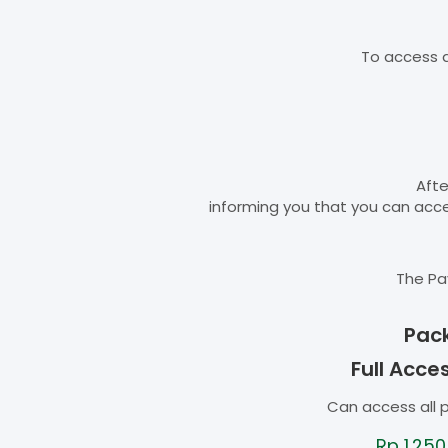
To access d
Afte
informing you that you can ac
The Pa
Pac
Full Acce
Can access all 
Rp
1.250