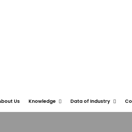
About Us
Knowledge
Data of Industry
Co