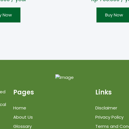
y Now
Buy Now
Pages
Links
ted
cal
Home
Disclaimer
About Us
Privacy Policy
Glossary
Terms and Cond