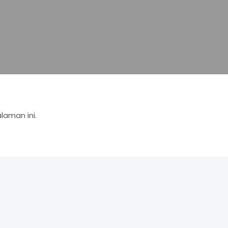
aman ini.