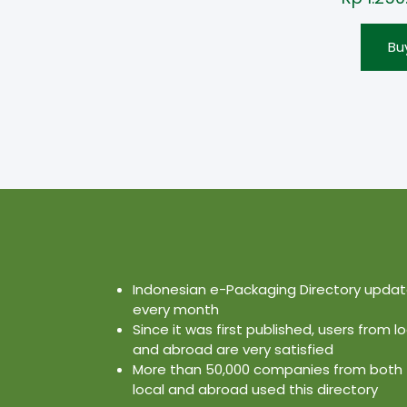
Bu
Indonesian e-Packaging Directory upda
every month
Since it was first published, users from lo
and abroad are very satisfied
More than 50,000 companies from both
local and abroad used this directory