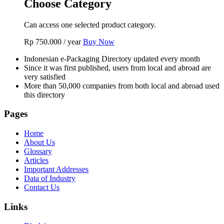
Choose Category
Can access one selected product category.
Rp
750.000
/ year
Buy Now
Indonesian e-Packaging Directory updated every month
Since it was first published, users from local and abroad are
very satisfied
More than 50,000 companies from both local and abroad used
this directory
Pages
Home
About Us
Glossary
Articles
Important Addresses
Data of Industry
Contact Us
Links