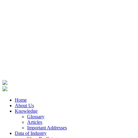
Home
About Us
Knowledge
Glossary
Articles
Important Addresses
Data of Industry