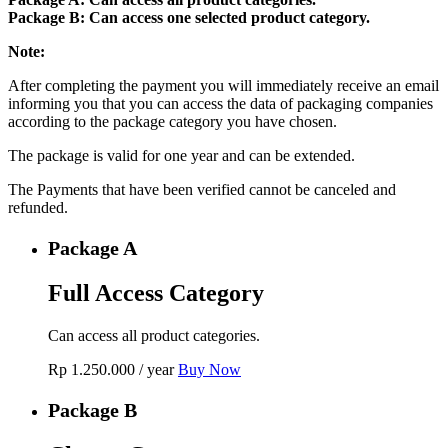
Package B: Can access one selected product category.
Note:
After completing the payment you will immediately receive an email
informing you that you can access the data of packaging companies
according to the package category you have chosen.
The package is valid for one year and can be extended.
The Payments that have been verified cannot be canceled and
refunded.
Package A
Full Access Category
Can access all product categories.
Rp
1.250.000
/ year
Buy Now
Package B