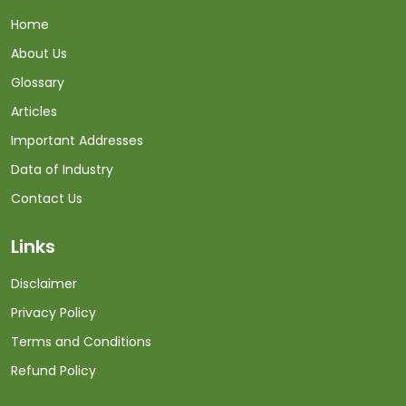
Home
About Us
Glossary
Articles
Important Addresses
Data of Industry
Contact Us
Links
Disclaimer
Privacy Policy
Terms and Conditions
Refund Policy