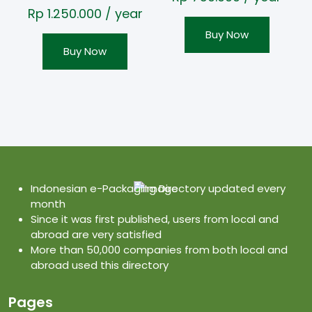
Rp
1.250.000
/ year
Buy Now
Buy Now
Indonesian e-Packaging Directory updated every
month
Since it was first published, users from local and
abroad are very satisfied
More than 50,000 companies from both local and
abroad used this directory
Pages