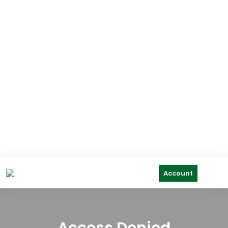
Account