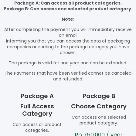
Package A: Can access all product categories.
Package B: Can access one selected product category.
Note:
After completing the payment you will immediately receive
an email
informing you that you can access the data of packaging
companies according to the package category you have
chosen.
The package is valid for one year and can be extended.
The Payments that have been verified cannot be canceled
and refunded.
Package A
Package B
Full Access
Choose Category
Category
Can access one selected
product category.
Can access all product
categories.
Rp
750.000
/ year