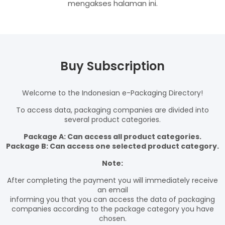
mengakses halaman ini.
Buy Subscription
Welcome to the Indonesian e-Packaging Directory!
To access data, packaging companies are divided into
several product categories.
Package A: Can access all product categories.
Package B: Can access one selected product category.
Note:
After completing the payment you will immediately receive
an email
informing you that you can access the data of packaging
companies according to the package category you have
chosen.