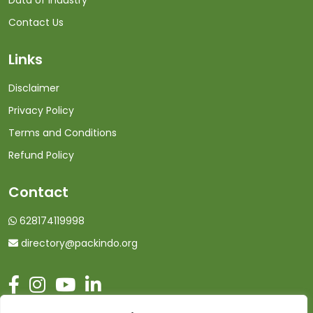
Data of Industry
Contact Us
Links
Disclaimer
Privacy Policy
Terms and Conditions
Refund Policy
Contact
628174119998
directory@packindo.org