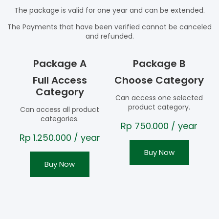
The package is valid for one year and can be extended.
The Payments that have been verified cannot be canceled
and refunded.
Package A
Package B
Full Access
Choose Category
Category
Can access one selected
product category.
Can access all product
categories.
Rp
750.000
/ year
Rp
1.250.000
/ year
Buy Now
Buy Now