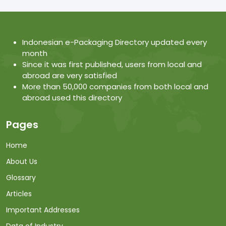
Indonesian e-Packaging Directory updated every
month
Since it was first published, users from local and
abroad are very satisfied
More than 50,000 companies from both local and
abroad used this directory
Pages
Home
About Us
Glossary
Articles
Important Addresses