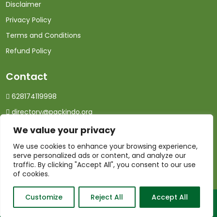
Disclaimer
Privacy Policy
Terms and Conditions
Refund Policy
Contact
628174119998
directory@packindo.org
We value your privacy
We use cookies to enhance your browsing experience,
serve personalized ads or content, and analyze our
traffic. By clicking "Accept All", you consent to our use
of cookies.
Customize
Reject All
Accept All
© 2026 PackIndo.com. All Rights Reserved.