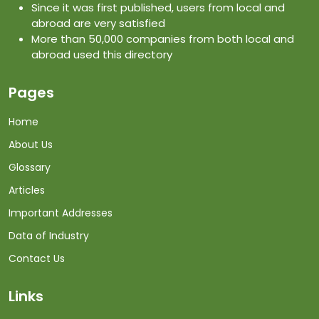
Since it was first published, users from local and
abroad are very satisfied
More than 50,000 companies from both local and
abroad used this directory
Pages
Home
About Us
Glossary
Articles
Important Addresses
Data of Industry
Contact Us
Links