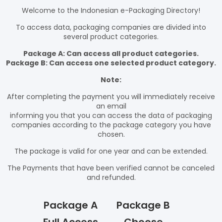
Welcome to the Indonesian e-Packaging Directory!
To access data, packaging companies are divided into
several product categories.
Package A: Can access all product categories.
Package B: Can access one selected product category.
Note:
After completing the payment you will immediately receive
an email
informing you that you can access the data of packaging
companies according to the package category you have
chosen.
The package is valid for one year and can be extended.
The Payments that have been verified cannot be canceled
and refunded.
Package A
Package B