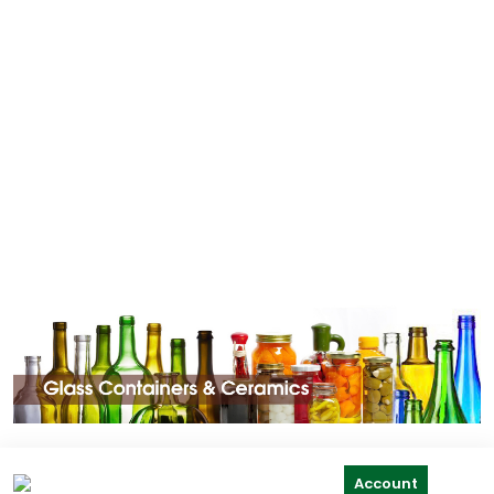
Account