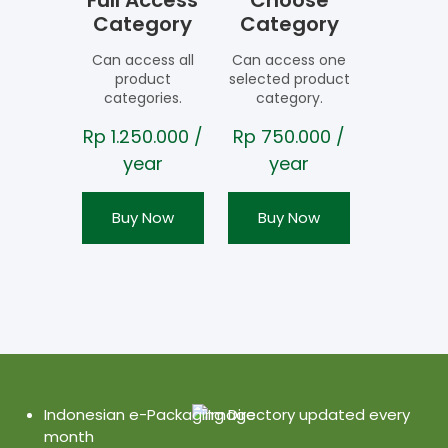
Full Access
Choose
Category
Category
Can access all
Can access one
product
selected product
categories.
category.
Rp
1.250.000
/
Rp
750.000
/
year
year
Buy Now
Buy Now
Indonesian e-Packaging Directory updated every
month