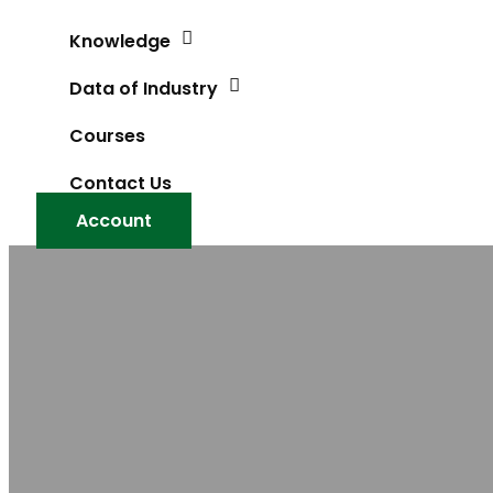
Knowledge
Data of Industry
Courses
Contact Us
Account