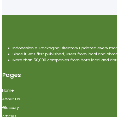
Indonesian e-Packaging Directory updated every mo
Since it was first published, users from local and abro
More than 50,000 companies from both local and abro
Pages
Home
About Us
Glossary
Articles