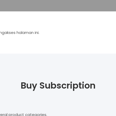
gakses halaman ini.
Buy Subscription
eral product categories.