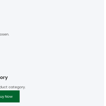
osen.
ory
duct category.
uy Now