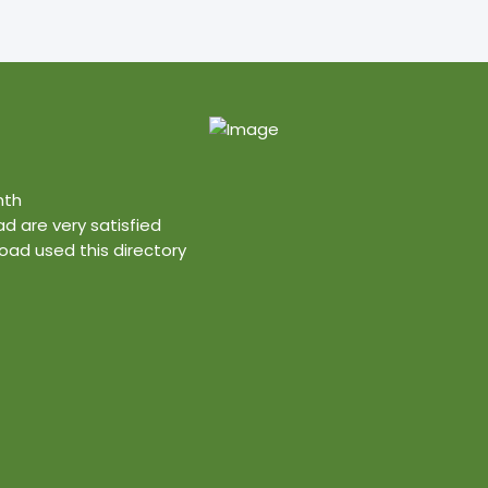
nth
ad are very satisfied
ad used this directory