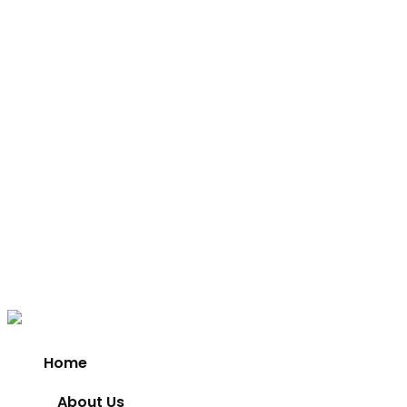
Home
About Us