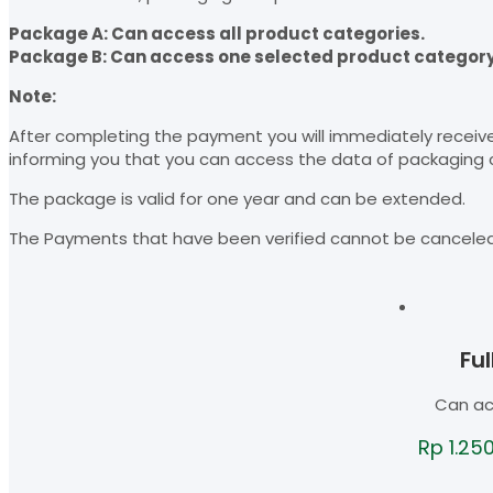
Package A: Can access all product categories.
Package B: Can access one selected product category
Note:
After completing the payment you will immediately receiv
informing you that you can access the data of packaging
The package is valid for one year and can be extended.
The Payments that have been verified cannot be cancele
Fu
Can ac
Rp
1.25