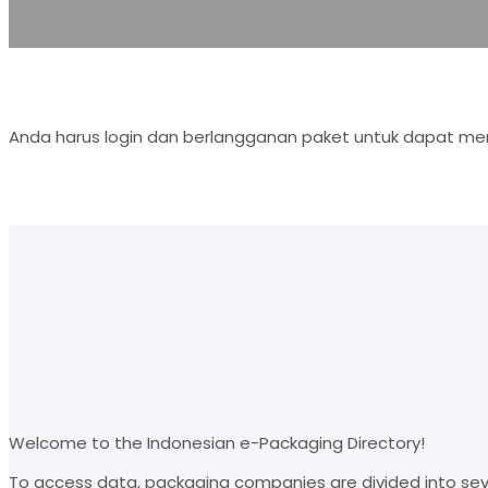
Anda harus login dan berlangganan paket untuk dapat men
Welcome to the Indonesian e-Packaging Directory!
To access data, packaging companies are divided into sev