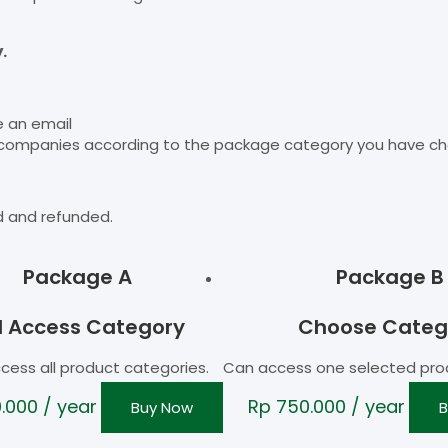
.
e an email
 companies according to the package category you have ch
d and refunded.
Package A
Package B
ll Access Category
Choose Categ
cess all product categories.
Can access one selected pro
0.000
/ year
Rp
750.000
/ year
Buy Now
B