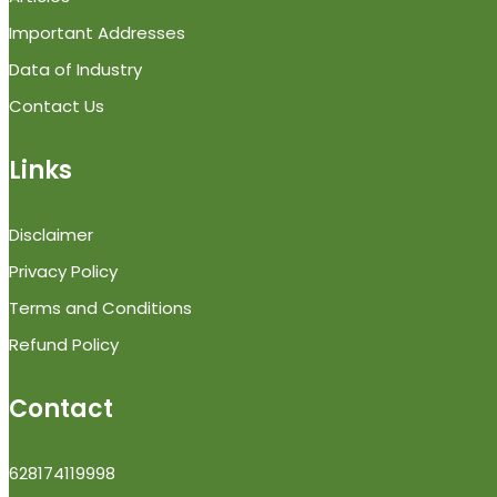
Important Addresses
Data of Industry
Contact Us
Links
Disclaimer
Privacy Policy
Terms and Conditions
Refund Policy
Contact
628174119998