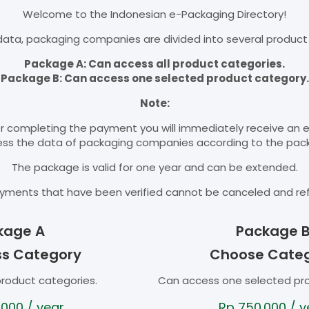
Welcome to the Indonesian e-Packaging Directory!
ata, packaging companies are divided into several product
Package A: Can access all product categories.
Package B: Can access one selected product category.
Note:
r completing the payment you will immediately receive an 
cess the data of packaging companies according to the pac
The package is valid for one year and can be extended.
yments that have been verified cannot be canceled and re
kage A
Package 
ss Category
Choose Cate
product categories.
Can access one selected pr
.000
/ year
Rp
750.000
/ y