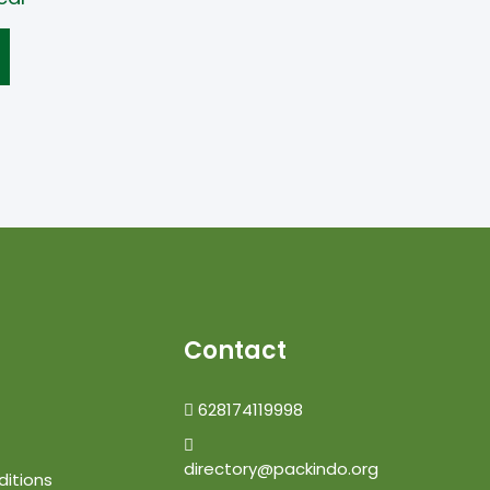
Contact
628174119998
directory@packindo.org
itions