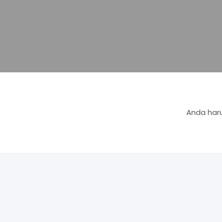
Anda haru