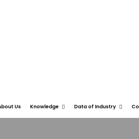
About Us
Knowledge
Data of Industry
Co