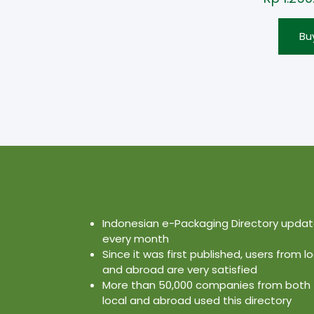
Bu
Indonesian e-Packaging Directory upda
every month
Since it was first published, users from lo
and abroad are very satisfied
More than 50,000 companies from both
local and abroad used this directory