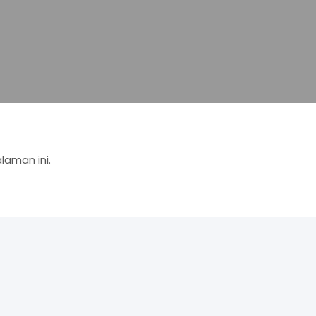
aman ini.