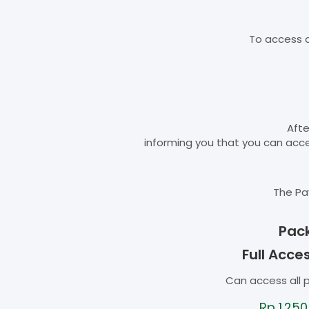
To access d
Afte
informing you that you can ac
The Pa
Pac
Full Acce
Can access all 
Rp
1.250