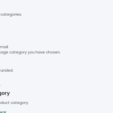
 categories.
email
kage category you have chosen.
funded.
B
gory
oduct category.
ear