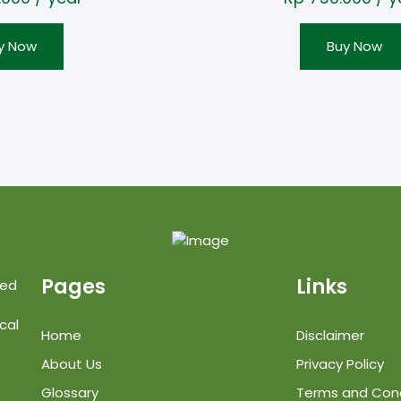
y Now
Buy Now
Pages
Links
ted
cal
Home
Disclaimer
About Us
Privacy Policy
Glossary
Terms and Cond