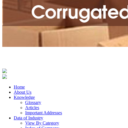
Home
About Us
Knowledge
Glossary
Articles
Important Addresses
Data of Industry
View By Category