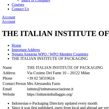
Index of Company
Courses
Contact Us
Account
Account
THE ITALIAN INSTITUTE O
Home
Important Address
Negara Anggota WPO / WPO Member Countries
THE ITALIAN INSTITUTE OF PACKAGING
Name
THE ITALIAN INSTITUTE OF PACKAGING
Address
Via Cosimo Del Fante 10 – 20122 Milan
Phone
+39 02 58319624
Contact Person
Mrs Alessandra Fazio
Email
istituto@istitutoassociazione.it
Website
https://istitutoimballaggio.org/
Indonesian e-Packaging Directory updated every month
Since it was first published, users from local and abroad are ver