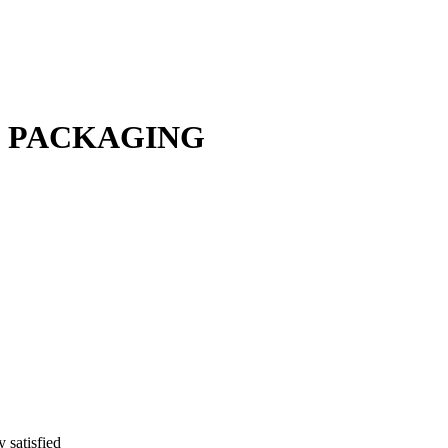
F PACKAGING
y satisfied