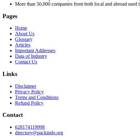
More than 50,000 companies from both local and abroad used th
Pages
Home
About Us
Glossary
Articles
Important Addresses
Data of Industry
Contact Us
Links
Disclaimer
Privacy Policy
Terms and Conditions
Refund Policy
Contact
628174119998
directory@packindo.org