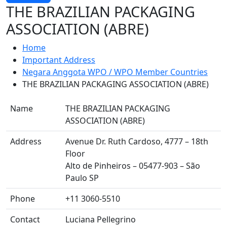
THE BRAZILIAN PACKAGING
ASSOCIATION (ABRE)
Home
Important Address
Negara Anggota WPO / WPO Member Countries
THE BRAZILIAN PACKAGING ASSOCIATION (ABRE)
Name
THE BRAZILIAN PACKAGING
ASSOCIATION (ABRE)
Address
Avenue Dr. Ruth Cardoso, 4777 – 18th
Floor
Alto de Pinheiros – 05477-903 – São
Paulo SP
Phone
+11 3060-5510
Contact
Luciana Pellegrino