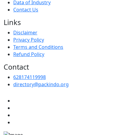
Data of Industry
Contact Us
Links
Disclaimer
Privacy Policy
Terms and Conditions
Refund Policy
Contact
628174119998
directory@packindo.org