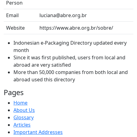
Person
Email
luciana@abre.org.br
Website
https://www.abre.org.br/sobre/
Indonesian e-Packaging Directory updated every
month
Since it was first published, users from local and
abroad are very satisfied
More than 50,000 companies from both local and
abroad used this directory
Pages
Home
About Us
Glossary
Articles
Important Addresses