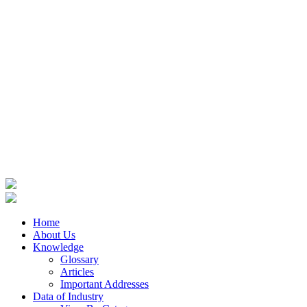
Home
About Us
Knowledge
Glossary
Articles
Important Addresses
Data of Industry