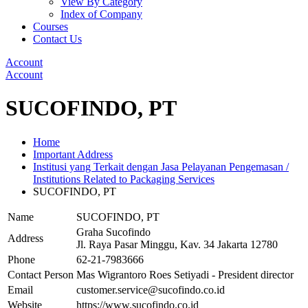
View By Category
Index of Company
Courses
Contact Us
Account
Account
SUCOFINDO, PT
Home
Important Address
Institusi yang Terkait dengan Jasa Pelayanan Pengemasan /
Institutions Related to Packaging Services
SUCOFINDO, PT
Name
SUCOFINDO, PT
Graha Sucofindo
Address
Jl. Raya Pasar Minggu, Kav. 34 Jakarta 12780
Phone
62-21-7983666
Contact Person
Mas Wigrantoro Roes Setiyadi - President director
Email
customer.service@sucofindo.co.id
Website
https://www.sucofindo.co.id