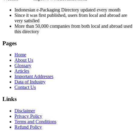
Indonesian e-Packaging Directory updated every month
Since it was first published, users from local and abroad are
very satisfied
More than 50,000 companies from both local and abroad used
this directory
Pages
Home
About Us
Glossary
Articles
Important Addresses
Data of Industry
Contact Us
Links
Disclaimer
Privacy Policy
Terms and Conditions
Refund Policy