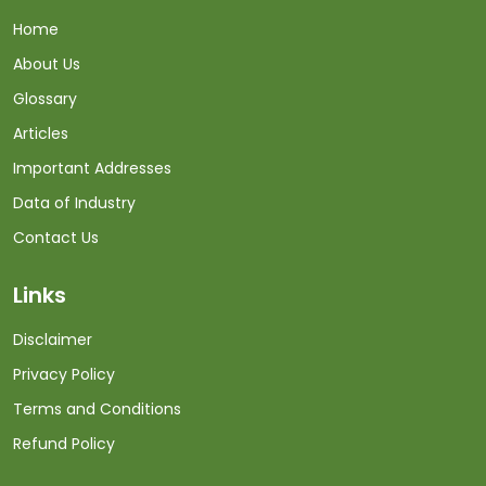
Home
About Us
Glossary
Articles
Important Addresses
Data of Industry
Contact Us
Links
Disclaimer
Privacy Policy
Terms and Conditions
Refund Policy