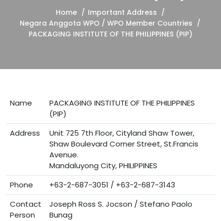
Home
Important Address
Negara Anggota WPO / WPO Member Countries
PACKAGING INSTITUTE OF THE PHILIPPINES (PIP)
Name
PACKAGING INSTITUTE OF THE PHILIPPINES
(PIP)
Address
Unit 725 7th Floor, Cityland Shaw Tower,
Shaw Boulevard Corner Street, St.Francis
Avenue.
Mandaluyong City, PHILIPPINES
Phone
+63-2-687-3051 / +63-2-687-3143
Contact
Joseph Ross S. Jocson / Stefano Paolo
Person
Bunag