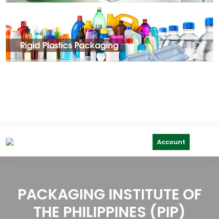
Account
PACKAGING INSTITUTE OF
THE PHILIPPINES (PIP)