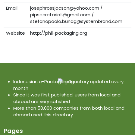
Email
josephrossjocson@yahoo.com /
pipsecretariat@gmail.com /
stefanopaolo.bunag@systembrand.com
Website
http://phil-packaging.org
Indonesian e-Packaging Directory updated every
month
Since it was first published, users from local and
abroad are very satisfied
More than 50,000 companies from both local and
abroad used this directory
Pages