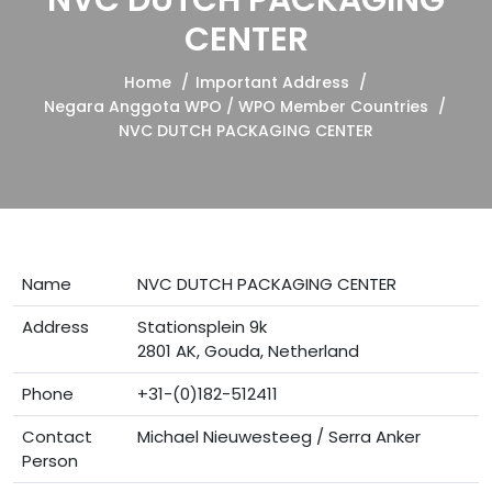
NVC DUTCH PACKAGING
CENTER
Home
Important Address
Negara Anggota WPO / WPO Member Countries
NVC DUTCH PACKAGING CENTER
Name
NVC DUTCH PACKAGING CENTER
Address
Stationsplein 9k
2801 AK, Gouda, Netherland
Phone
+31-(0)182-512411
Contact
Michael Nieuwesteeg / Serra Anker
Person