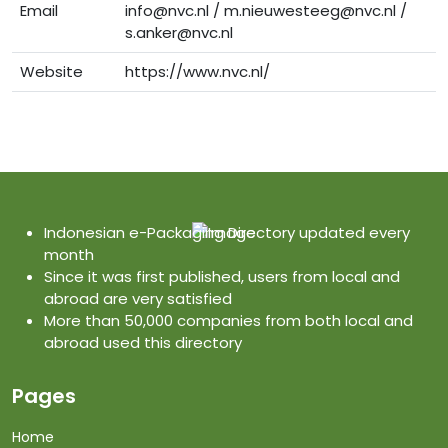
Email
info@nvc.nl / m.nieuwesteeg@nvc.nl /
s.anker@nvc.nl
Website
https://www.nvc.nl/
Indonesian e-Packaging Directory updated every
month
Since it was first published, users from local and
abroad are very satisfied
More than 50,000 companies from both local and
abroad used this directory
Pages
Home