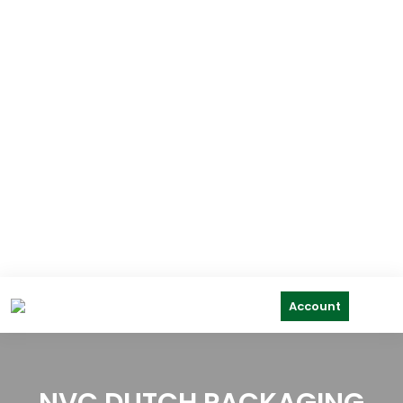
Account