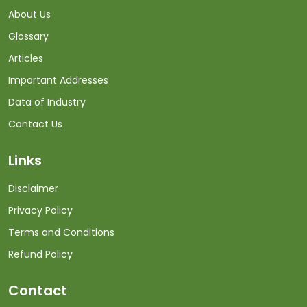
About Us
Glossary
Articles
Important Addresses
Data of Industry
Contact Us
Links
Disclaimer
Privacy Policy
Terms and Conditions
Refund Policy
Contact