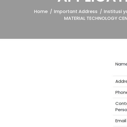
Home
Important Address
Institusi
MATERIAL TECHNOLOGY CEN
Nam
Addr
Phon
Cont
Pers
Email