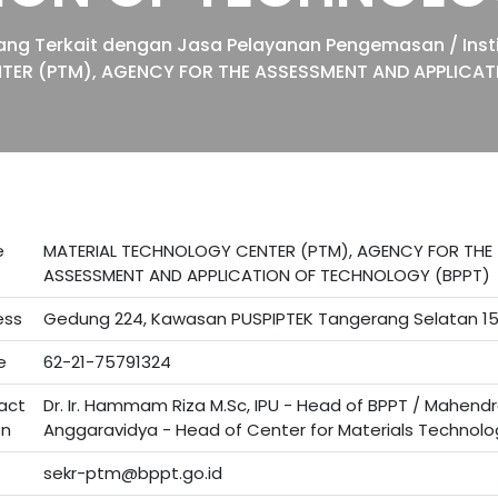
 yang Terkait dengan Jasa Pelayanan Pengemasan / Insti
TER (PTM), AGENCY FOR THE ASSESSMENT AND APPLICAT
e
MATERIAL TECHNOLOGY CENTER (PTM), AGENCY FOR THE
ASSESSMENT AND APPLICATION OF TECHNOLOGY (BPPT)
ess
Gedung 224, Kawasan PUSPIPTEK Tangerang Selatan 1
e
62-21-75791324
act
Dr. Ir. Hammam Riza M.Sc, IPU - Head of BPPT / Mahend
on
Anggaravidya - Head of Center for Materials Technolo
sekr-ptm@bppt.go.id