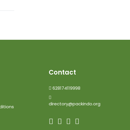
Contact
628174119998
directory@packindo.org
itions