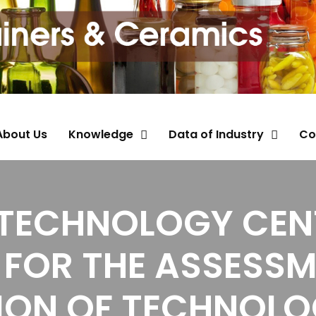
About Us
Knowledge
Data of Industry
Co
 TECHNOLOGY CENT
FOR THE ASSESS
ION OF TECHNOLO