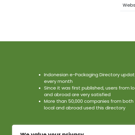
Webs
Indonesian e-Packaging Directory upda
every month
Since it was first published, users from lo
and abroad are very satisfied
More than 50,000 companies from both
local and abroad used this directory
We value your privacy