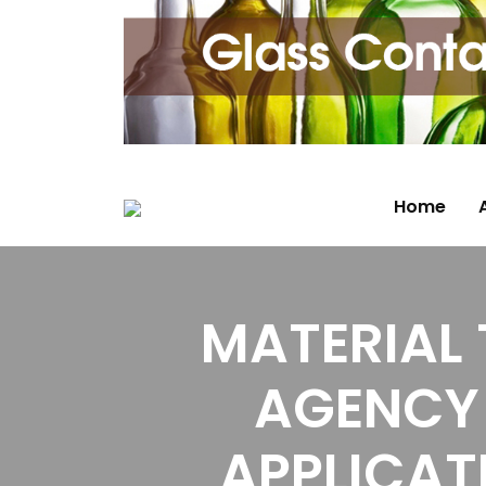
Home
MATERIAL
AGENCY 
APPLICAT