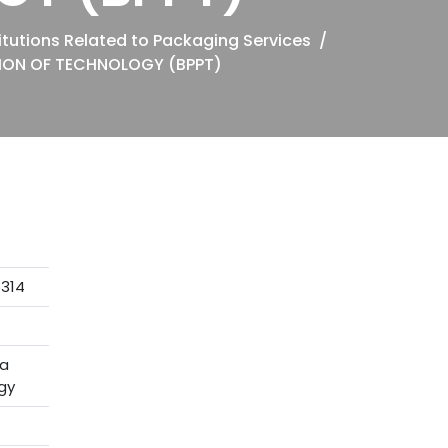
tutions Related to Packaging Services
ION OF TECHNOLOGY (BPPT)
5314
ra
gy