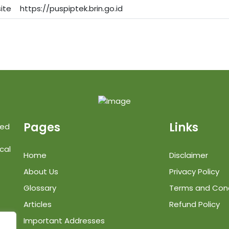
ite
https://puspiptek.brin.go.id
Pages
Links
ted
cal
Home
Disclaimer
About Us
Privacy Policy
Glossary
Terms and Cond
Articles
Refund Policy
Important Addresses