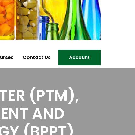
urses
Contact Us
Account
ER (PTM),
MENT AND
GY (BPPT)