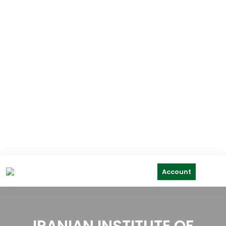
Account