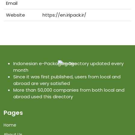
Email
Website
https://en.iripack.ir/
Indonesian e-Packaging Directory updated every
month
Since it was first published, users from local and
abroad are very satisfied
More than 50,000 companies from both local and
abroad used this directory
Pages
Home
About Us