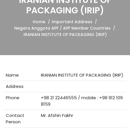
IRANIAN INSTITUTE OF
PACKAGING (IRIP)
Home
Important Address
Negara Anggota APF / APF Member Countries
IRANIAN INSTITUTE OF PACKAGING (IRIP)
Name
IRANIAN INSTITUTE OF PACKAGING (IRIP)
Address
Phone
+98 21 22446555 / mobile : +98 912 109
8159
Contact
Mr. Afshin Fakhr
Person