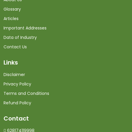
Glossary
Articles
Important Addresses
Data of Industry
Contact Us
Links
Disclaimer
Privacy Policy
Terms and Conditions
Refund Policy
Contact
628174119998